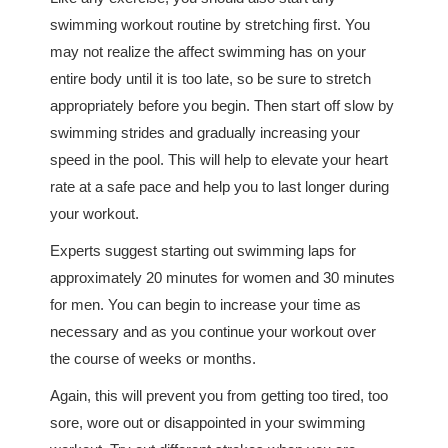
swimming workout routine by stretching first. You
may not realize the affect swimming has on your
entire body until it is too late, so be sure to stretch
appropriately before you begin. Then start off slow by
swimming strides and gradually increasing your
speed in the pool. This will help to elevate your heart
rate at a safe pace and help you to last longer during
your workout.
Experts suggest starting out swimming laps for
approximately 20 minutes for women and 30 minutes
for men. You can begin to increase your time as
necessary and as you continue your workout over
the course of weeks or months.
Again, this will prevent you from getting too tired, too
sore, wore out or disappointed in your swimming