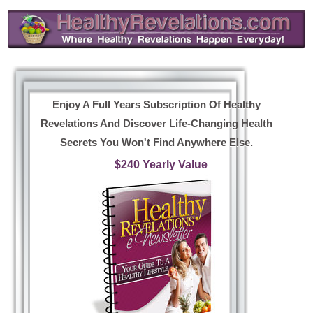
Enjoy A Full Years Subscription Of Healthy
Revelations And Discover Life-Changing Health
Secrets You Won't Find Anywhere Else.
$240 Yearly Value