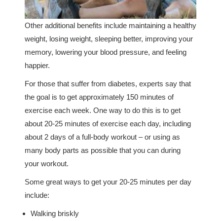
Other additional benefits include maintaining a healthy
weight, losing weight, sleeping better, improving your
memory, lowering your blood pressure, and feeling
happier.
For those that suffer from diabetes, experts say that
the goal is to get approximately 150 minutes of
exercise each week. One way to do this is to get
about 20-25 minutes of exercise each day, including
about 2 days of a full-body workout – or using as
many body parts as possible that you can during
your workout.
Some great ways to get your 20-25 minutes per day
include:
Walking briskly