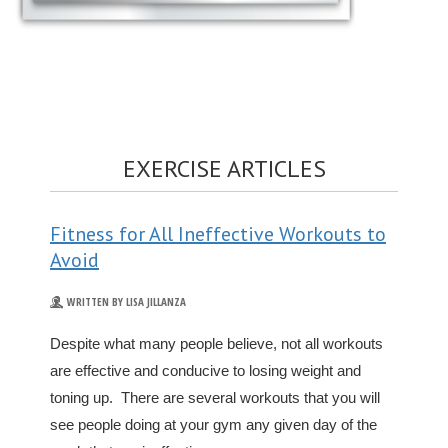
EXERCISE ARTICLES
Fitness for All Ineffective Workouts to
Avoid
WRITTEN BY LISA JILLANZA
Despite what many people believe, not all workouts
are effective and conducive to losing weight and
toning up. There are several workouts that you will
see people doing at your gym any given day of the