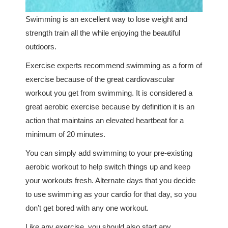
Swimming is an excellent way to lose weight and
strength train all the while enjoying the beautiful
outdoors.
Exercise experts recommend swimming as a form of
exercise because of the great cardiovascular
workout you get from swimming. It is considered a
great aerobic exercise because by definition it is an
action that maintains an elevated heartbeat for a
minimum of 20 minutes.
You can simply add swimming to your pre-existing
aerobic workout to help switch things up and keep
your workouts fresh. Alternate days that you decide
to use swimming as your cardio for that day, so you
don’t get bored with any one workout.
Like any exercise, you should also start any