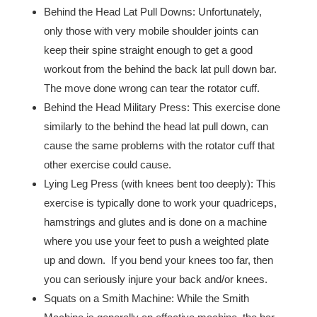
Behind the Head Lat Pull Downs: Unfortunately,
only those with very mobile shoulder joints can
keep their spine straight enough to get a good
workout from the behind the back lat pull down bar.
The move done wrong can tear the rotator cuff.
Behind the Head Military Press: This exercise done
similarly to the behind the head lat pull down, can
cause the same problems with the rotator cuff that
other exercise could cause.
Lying Leg Press (with knees bent too deeply): This
exercise is typically done to work your quadriceps,
hamstrings and glutes and is done on a machine
where you use your feet to push a weighted plate
up and down. If you bend your knees too far, then
you can seriously injure your back and/or knees.
Squats on a Smith Machine: While the Smith