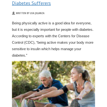
Diabetes Sufferers
WRITTEN BY LISA JILLANZA
Being physically active is a good idea for everyone,
but it is especially important for people with diabetes.
According to experts with the Centers for Disease
Control (CDC), “being active makes your body more
sensitive to insulin which helps manage your
diabetes.”