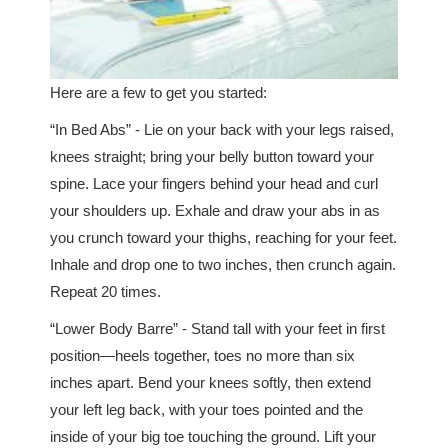
Here are a few to get you started:
“In Bed Abs” - Lie on your back with your legs raised,
knees straight; bring your belly button toward your
spine. Lace your fingers behind your head and curl
your shoulders up. Exhale and draw your abs in as
you crunch toward your thighs, reaching for your feet.
Inhale and drop one to two inches, then crunch again.
Repeat 20 times.
“Lower Body Barre” - Stand tall with your feet in first
position—heels together, toes no more than six
inches apart. Bend your knees softly, then extend
your left leg back, with your toes pointed and the
inside of your big toe touching the ground. Lift your