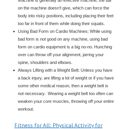
Machine is generally an effective machine, the bar
on the machine doesn’t give, which can force the
body into risky positions, including placing their feet
too far in front of them while doing their squats.
Using Bad Form on Cardio Machines: While using
bad form is not good on any machine, using bad
form on cardio equipment is a big no-no. Hunching
over can throw off your alignment, jarring your
spine, shoulders and elbows.
Always Lifting with a Weight Belt: Unless you have
a back injury, are lifting a lot of weight or if you have
some other medical reason, then a weight belt is
not necessary. Wearing a weight belt too often can
weaken your core muscles, throwing off your entire
workout.
Fitness for All: Physical Activity for