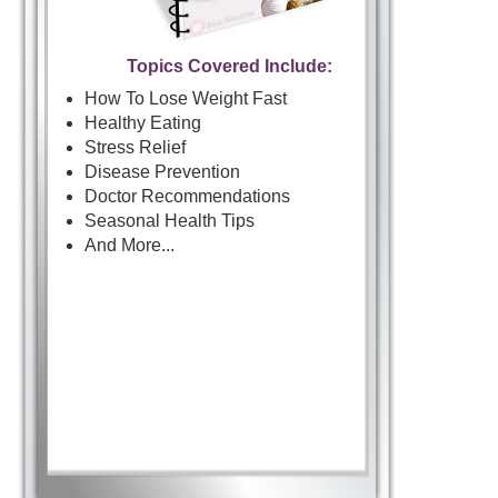
Topics Covered Include:
How To Lose Weight Fast
Healthy Eating
Stress Relief
Disease Prevention
Doctor Recommendations
Seasonal Health Tips
And More...