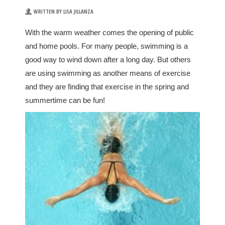
WRITTEN BY LISA JILLANZA
With the warm weather comes the opening of public
and home pools. For many people, swimming is a
good way to wind down after a long day. But others
are using swimming as another means of exercise
and they are finding that exercise in the spring and
summertime can be fun!