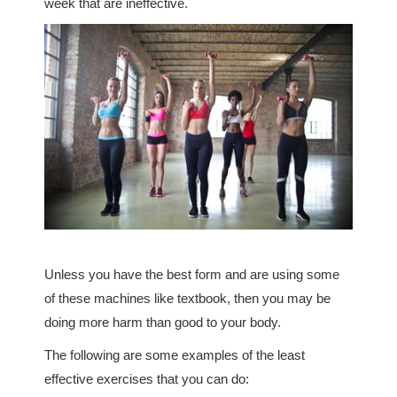
week that are ineffective.
Unless you have the best form and are using some
of these machines like textbook, then you may be
doing more harm than good to your body.
The following are some examples of the least
effective exercises that you can do: