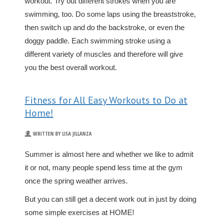
workout. Try out different strokes when you are
swimming, too. Do some laps using the breaststroke,
then switch up and do the backstroke, or even the
doggy paddle. Each swimming stroke using a
different variety of muscles and therefore will give
you the best overall workout.
Fitness for All Easy Workouts to Do at
Home!
WRITTEN BY LISA JILLANZA
Summer is almost here and whether we like to admit
it or not, many people spend less time at the gym
once the spring weather arrives.
But you can still get a decent work out in just by doing
some simple exercises at HOME!