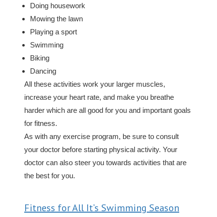
Doing housework
Mowing the lawn
Playing a sport
Swimming
Biking
Dancing
All these activities work your larger muscles,
increase your heart rate, and make you breathe
harder which are all good for you and important goals
for fitness.
As with any exercise program, be sure to consult
your doctor before starting physical activity. Your
doctor can also steer you towards activities that are
the best for you.
Fitness for All It’s Swimming Season