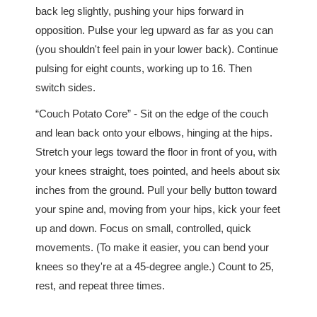
back leg slightly, pushing your hips forward in
opposition. Pulse your leg upward as far as you can
(you shouldn't feel pain in your lower back). Continue
pulsing for eight counts, working up to 16. Then
switch sides.
“Couch Potato Core” - Sit on the edge of the couch
and lean back onto your elbows, hinging at the hips.
Stretch your legs toward the floor in front of you, with
your knees straight, toes pointed, and heels about six
inches from the ground. Pull your belly button toward
your spine and, moving from your hips, kick your feet
up and down. Focus on small, controlled, quick
movements. (To make it easier, you can bend your
knees so they're at a 45-degree angle.) Count to 25,
rest, and repeat three times.