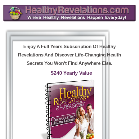
Enjoy A Full Years Subscription Of Healthy
Revelations And Discover Life-Changing Health
Secrets You Won't Find Anywhere Else.
$240 Yearly Value