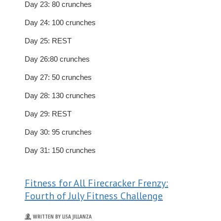
Day 23: 80 crunches
Day 24: 100 crunches
Day 25: REST
Day 26:80 crunches
Day 27: 50 crunches
Day 28: 130 crunches
Day 29: REST
Day 30: 95 crunches
Day 31: 150 crunches
Fitness for All Firecracker Frenzy:
Fourth of July Fitness Challenge
WRITTEN BY LISA JILLANZA