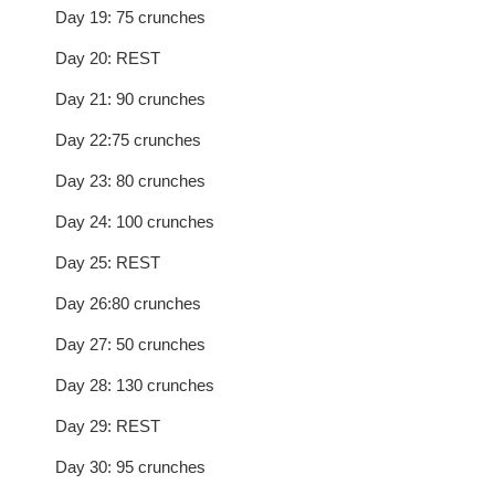
Day 19: 75 crunches
Day 20: REST
Day 21: 90 crunches
Day 22:75 crunches
Day 23: 80 crunches
Day 24: 100 crunches
Day 25: REST
Day 26:80 crunches
Day 27: 50 crunches
Day 28: 130 crunches
Day 29: REST
Day 30: 95 crunches