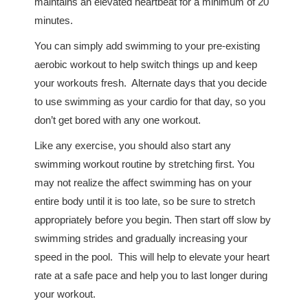
maintains an elevated heartbeat for a minimum of 20
minutes.
You can simply add swimming to your pre-existing
aerobic workout to help switch things up and keep
your workouts fresh. Alternate days that you decide
to use swimming as your cardio for that day, so you
don’t get bored with any one workout.
Like any exercise, you should also start any
swimming workout routine by stretching first. You
may not realize the affect swimming has on your
entire body until it is too late, so be sure to stretch
appropriately before you begin. Then start off slow by
swimming strides and gradually increasing your
speed in the pool. This will help to elevate your heart
rate at a safe pace and help you to last longer during
your workout.