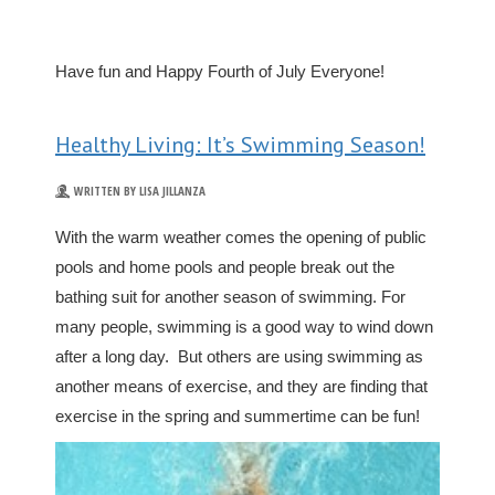
Have fun and Happy Fourth of July Everyone!
Healthy Living: It’s Swimming Season!
WRITTEN BY LISA JILLANZA
With the warm weather comes the opening of public
pools and home pools and people break out the
bathing suit for another season of swimming. For
many people, swimming is a good way to wind down
after a long day. But others are using swimming as
another means of exercise, and they are finding that
exercise in the spring and summertime can be fun!