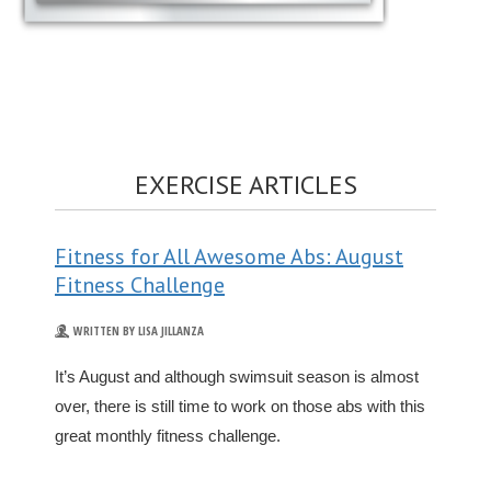
EXERCISE ARTICLES
Fitness for All Awesome Abs: August
Fitness Challenge
WRITTEN BY LISA JILLANZA
It’s August and although swimsuit season is almost
over, there is still time to work on those abs with this
great monthly fitness challenge.