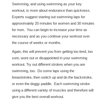
Swimming, and using swimming as your key
workout, is more about endurance than quickness.
Experts suggest starting out swimming laps for
approximately 20 minutes for women and 30 minutes
for men. You can begin to increase your time as
necessary and as you continue your workout over
the course of weeks or months.
Again, this will prevent you from getting too tired, too
sore, wore out or disappointed in your swimming
workout. Try out different strokes when you are
swimming, too. Do some laps using the
breaststroke, then switch up and do the backstroke,
or even the doggy paddle. Each swimming stroke
using a different variety of muscles and therefore will
give you the best overall workout.