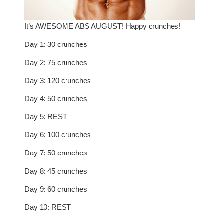
It’s AWESOME ABS AUGUST! Happy crunches!
Day 1: 30 crunches
Day 2: 75 crunches
Day 3: 120 crunches
Day 4: 50 crunches
Day 5: REST
Day 6: 100 crunches
Day 7: 50 crunches
Day 8: 45 crunches
Day 9: 60 crunches
Day 10: REST