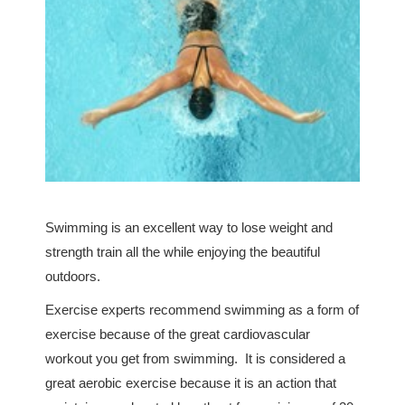
Swimming is an excellent way to lose weight and
strength train all the while enjoying the beautiful
outdoors.
Exercise experts recommend swimming as a form of
exercise because of the great cardiovascular
workout you get from swimming. It is considered a
great aerobic exercise because it is an action that