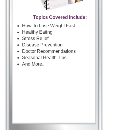
Topics Covered Include:
How To Lose Weight Fast
Healthy Eating
Stress Relief
Disease Prevention
Doctor Recommendations
Seasonal Health Tips
And More...