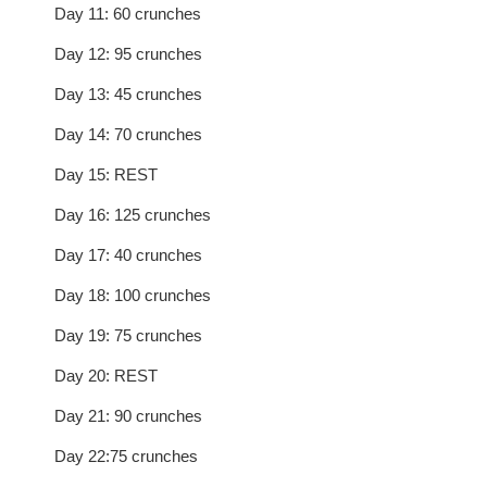
Day 11: 60 crunches
Day 12: 95 crunches
Day 13: 45 crunches
Day 14: 70 crunches
Day 15: REST
Day 16: 125 crunches
Day 17: 40 crunches
Day 18: 100 crunches
Day 19: 75 crunches
Day 20: REST
Day 21: 90 crunches
Day 22:75 crunches