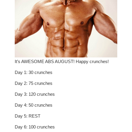
It’s AWESOME ABS AUGUST! Happy crunches!
Day 1: 30 crunches
Day 2: 75 crunches
Day 3: 120 crunches
Day 4: 50 crunches
Day 5: REST
Day 6: 100 crunches