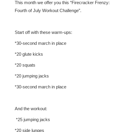
This month we offer you this “Firecracker Frenzy:
Fourth of July Workout Challenge”.
Start off with these warm-ups:
*30-second march in place
*20 glute kicks
*20 squats
*20 jumping jacks
*30-second march in place
And the workout:
*25 jumping jacks
*20 side lunges