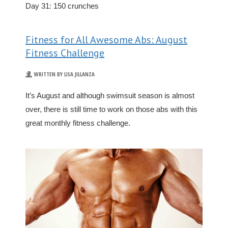
Day 31: 150 crunches
Fitness for All Awesome Abs: August
Fitness Challenge
WRITTEN BY LISA JILLANZA
It’s August and although swimsuit season is almost
over, there is still time to work on those abs with this
great monthly fitness challenge.