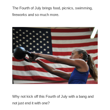
The Fourth of July brings food, picnics, swimming,
fireworks and so much more.
Why not kick off this Fourth of July with a bang and
not just end it with one?