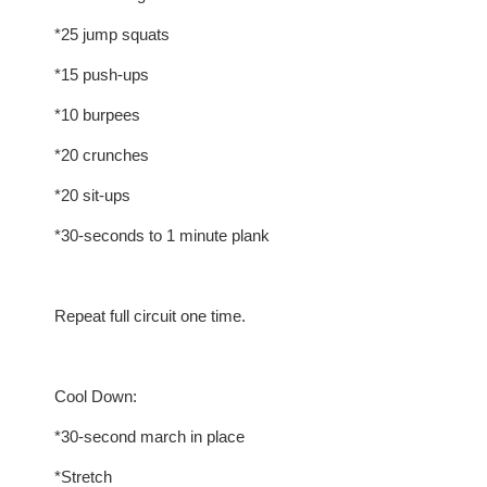
*25 jump squats
*15 push-ups
*10 burpees
*20 crunches
*20 sit-ups
*30-seconds to 1 minute plank
Repeat full circuit one time.
Cool Down:
*30-second march in place
*Stretch