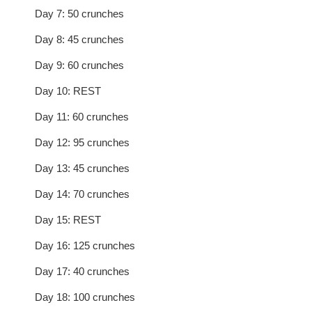
Day 7: 50 crunches
Day 8: 45 crunches
Day 9: 60 crunches
Day 10: REST
Day 11: 60 crunches
Day 12: 95 crunches
Day 13: 45 crunches
Day 14: 70 crunches
Day 15: REST
Day 16: 125 crunches
Day 17: 40 crunches
Day 18: 100 crunches