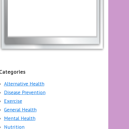
Categories
Alternative Health
Disease Prevention
Exercise
General Health
Mental Health
Nutrition