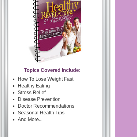
Topics Covered Include:
How To Lose Weight Fast
Healthy Eating
Stress Relief
Disease Prevention
Doctor Recommendations
Seasonal Health Tips
And More...