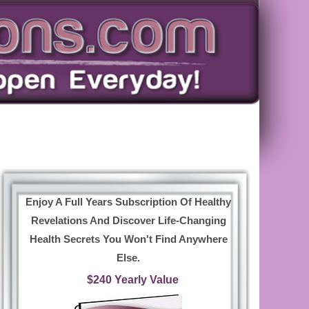
Enjoy A Full Years Subscription Of Healthy
Revelations And Discover Life-Changing
Health Secrets You Won't Find Anywhere
Else.
$240 Yearly Value