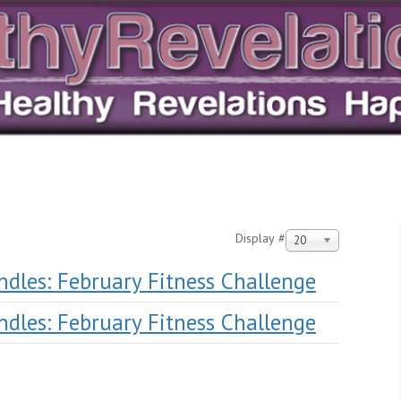
Display #
20
andles: February Fitness Challenge
andles: February Fitness Challenge