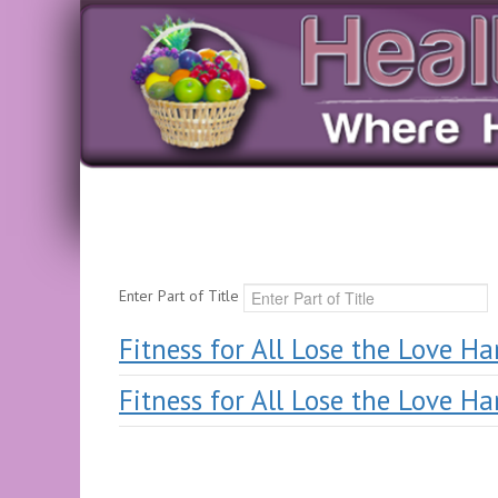
Enter Part of Title
Fitness for All Lose the Love H
Fitness for All Lose the Love H