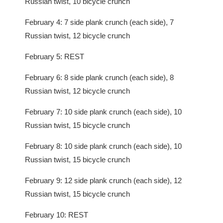
Russian twist, 10 bicycle crunch
February 4: 7 side plank crunch (each side), 7
Russian twist, 12 bicycle crunch
February 5: REST
February 6: 8 side plank crunch (each side), 8
Russian twist, 12 bicycle crunch
February 7: 10 side plank crunch (each side), 10
Russian twist, 15 bicycle crunch
February 8: 10 side plank crunch (each side), 10
Russian twist, 15 bicycle crunch
February 9: 12 side plank crunch (each side), 12
Russian twist, 15 bicycle crunch
February 10: REST