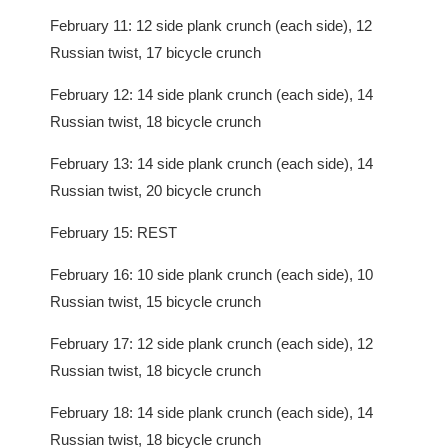
February 11: 12 side plank crunch (each side), 12
Russian twist, 17 bicycle crunch
February 12: 14 side plank crunch (each side), 14
Russian twist, 18 bicycle crunch
February 13: 14 side plank crunch (each side), 14
Russian twist, 20 bicycle crunch
February 15: REST
February 16: 10 side plank crunch (each side), 10
Russian twist, 15 bicycle crunch
February 17: 12 side plank crunch (each side), 12
Russian twist, 18 bicycle crunch
February 18: 14 side plank crunch (each side), 14
Russian twist, 18 bicycle crunch