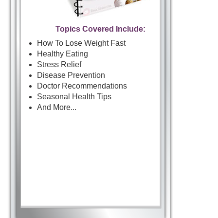
Topics Covered Include:
How To Lose Weight Fast
Healthy Eating
Stress Relief
Disease Prevention
Doctor Recommendations
Seasonal Health Tips
And More...