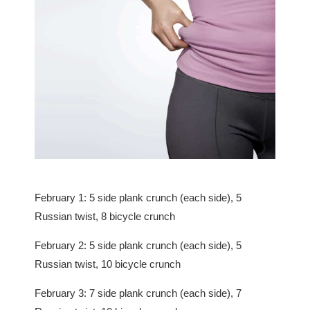
February 1: 5 side plank crunch (each side), 5
Russian twist, 8 bicycle crunch
February 2: 5 side plank crunch (each side), 5
Russian twist, 10 bicycle crunch
February 3: 7 side plank crunch (each side), 7