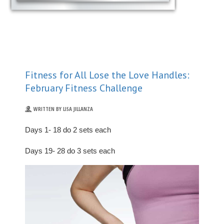
Fitness for All Lose the Love Handles:
February Fitness Challenge
WRITTEN BY LISA JILLANZA
Days 1- 18 do 2 sets each
Days 19- 28 do 3 sets each