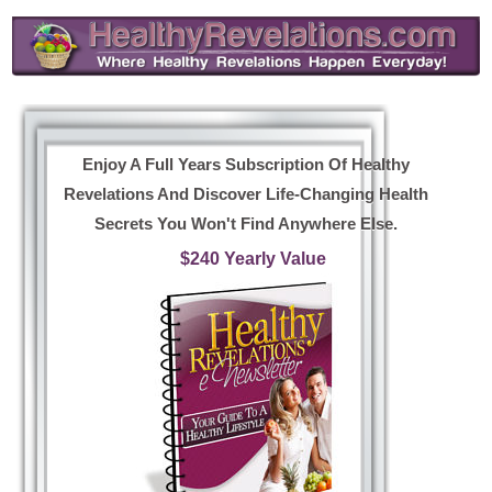
Enjoy A Full Years Subscription Of Healthy
Revelations And Discover Life-Changing Health
Secrets You Won't Find Anywhere Else.
$240 Yearly Value