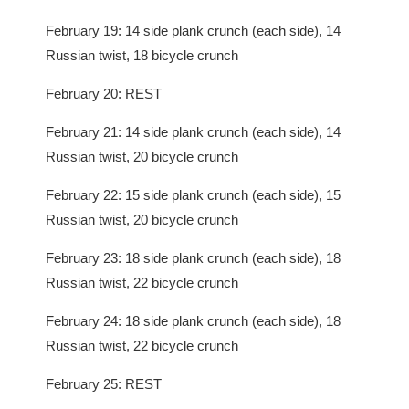
February 19: 14 side plank crunch (each side), 14
Russian twist, 18 bicycle crunch
February 20: REST
February 21: 14 side plank crunch (each side), 14
Russian twist, 20 bicycle crunch
February 22: 15 side plank crunch (each side), 15
Russian twist, 20 bicycle crunch
February 23: 18 side plank crunch (each side), 18
Russian twist, 22 bicycle crunch
February 24: 18 side plank crunch (each side), 18
Russian twist, 22 bicycle crunch
February 25: REST