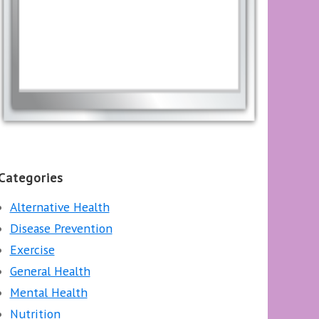
Categories
Alternative Health
Disease Prevention
Exercise
General Health
Mental Health
Nutrition