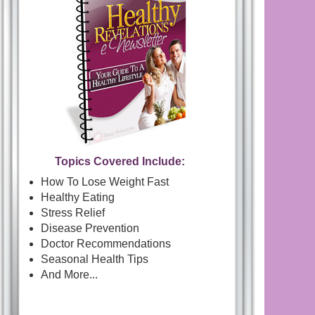
Topics Covered Include:
How To Lose Weight Fast
Healthy Eating
Stress Relief
Disease Prevention
Doctor Recommendations
Seasonal Health Tips
And More...