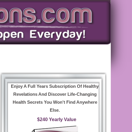
Enjoy A Full Years Subscription Of Healthy
Revelations And Discover Life-Changing
Health Secrets You Won't Find Anywhere
Else.
$240 Yearly Value