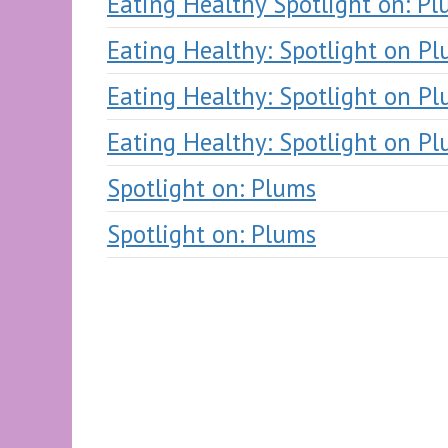
Eating Healthy Spotlight on: P
Eating Healthy: Spotlight on P
Eating Healthy: Spotlight on P
Eating Healthy: Spotlight on P
Spotlight on: Plums
Spotlight on: Plums