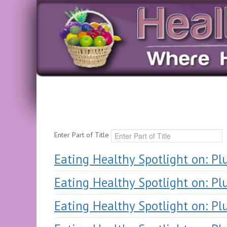
Enter Part of Title
Eating Healthy Spotlight on: P
Eating Healthy Spotlight on: P
Eating Healthy Spotlight on: P