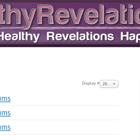
Display #
20
lums
lums
lums