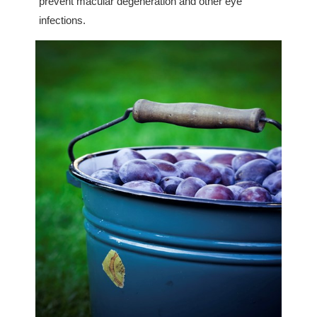
prevent macular degeneration and other eye
infections.