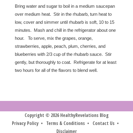
Bring water and sugar to boil in a medium saucepan
over medium heat. Stir in the rhubarb, turn heat to
low, cover and simmer until rhubarb is soft, 10 to 15
minutes. Mash and chill in the refrigerator about one
hour. To serve, mix the grapes, orange,
strawberries, apple, peach, plum, cherries, and
blueberries with 2/3 cup of the rhubarb sauce. Stir
gently, but thoroughly to coat. Refrigerate for at least
two hours for all of the flavors to blend well.
Copyright © 2026 HealthyRevelations Blog
Privacy Policy
•
Terms & Conditions
•
Contact Us
•
Disclaimer