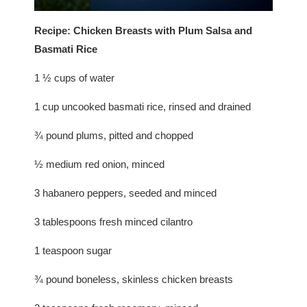
Recipe: Chicken Breasts with Plum Salsa and
Basmati Rice
1 ½ cups of water
1 cup uncooked basmati rice, rinsed and drained
¾ pound plums, pitted and chopped
½ medium red onion, minced
3 habanero peppers, seeded and minced
3 tablespoons fresh minced cilantro
1 teaspoon sugar
¾ pound boneless, skinless chicken breasts