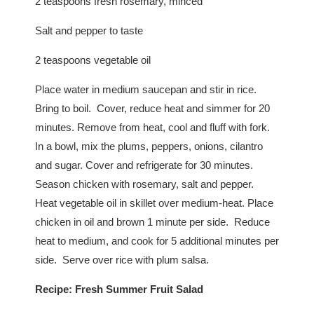
2 teaspoons fresh rosemary, minced
Salt and pepper to taste
2 teaspoons vegetable oil
Place water in medium saucepan and stir in rice.
Bring to boil. Cover, reduce heat and simmer for 20
minutes. Remove from heat, cool and fluff with fork.
In a bowl, mix the plums, peppers, onions, cilantro
and sugar. Cover and refrigerate for 30 minutes.
Season chicken with rosemary, salt and pepper.
Heat vegetable oil in skillet over medium-heat. Place
chicken in oil and brown 1 minute per side. Reduce
heat to medium, and cook for 5 additional minutes per
side. Serve over rice with plum salsa.
Recipe:
Fresh Summer Fruit Salad