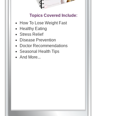
Topics Covered Include:
How To Lose Weight Fast
Healthy Eating
Stress Relief
Disease Prevention
Doctor Recommendations
Seasonal Health Tips
And More...