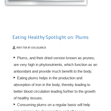
Eating Healthy Spotlight on: Plums
WRITTEN BY LISA JILLANZA
Plums, and their dried version known as prunes,
are very high in phytonutrients, which function as an
antioxidant and provide much benefit to the body.
Eating plums helps in the production and
absorption of iron in the body, thereby leading to
better blood circulation leading further to the growth
of healthy tissues.
Consuming plums on a regular basis will help