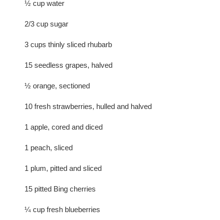
½ cup water
2/3 cup sugar
3 cups thinly sliced rhubarb
15 seedless grapes, halved
½ orange, sectioned
10 fresh strawberries, hulled and halved
1 apple, cored and diced
1 peach, sliced
1 plum, pitted and sliced
15 pitted Bing cherries
¼ cup fresh blueberries