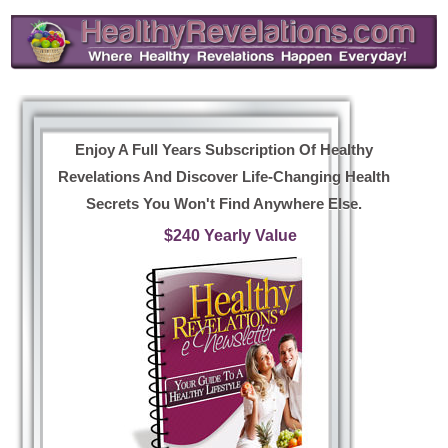
Enjoy A Full Years Subscription Of Healthy
Revelations And Discover Life-Changing Health
Secrets You Won't Find Anywhere Else.
$240 Yearly Value