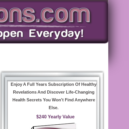
Enjoy A Full Years Subscription Of Healthy
Revelations And Discover Life-Changing
Health Secrets You Won't Find Anywhere
Else.
$240 Yearly Value