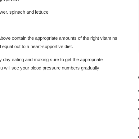
wer, spinach and lettuce.
 above contain the appropriate amounts of the right vitamins
 equal out to a heart-supportive diet.
day eating and making sure to get the appropriate
ou will see your blood pressure numbers gradually