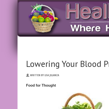
Lowering Your Blood P
WRITTEN BY LISA JILLANZA
Food for Thought