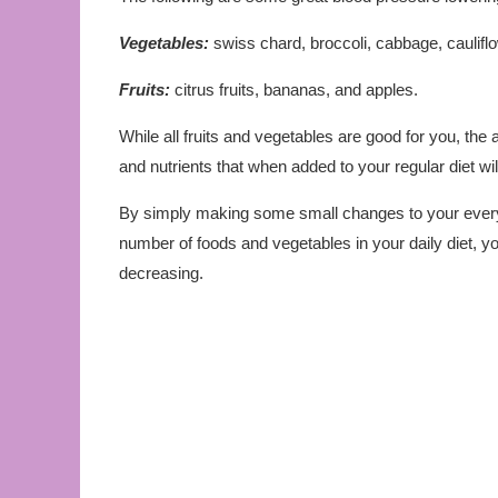
Vegetables:
swiss chard, broccoli, cabbage, cauliflo
Fruits:
citrus fruits, bananas, and apples.
While all fruits and vegetables are good for you, the
and nutrients that when added to your regular diet will
By simply making some small changes to your every 
number of foods and vegetables in your daily diet, y
decreasing.