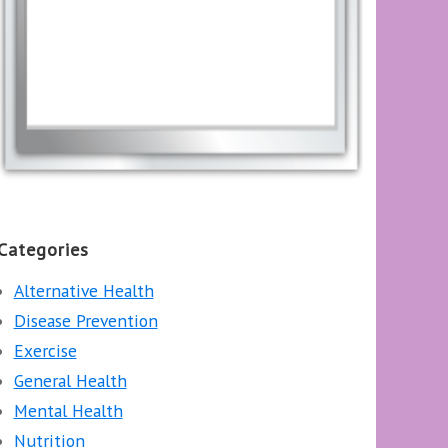
Categories
Alternative Health
Disease Prevention
Exercise
General Health
Mental Health
Nutrition