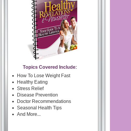
Topics Covered Include:
How To Lose Weight Fast
Healthy Eating
Stress Relief
Disease Prevention
Doctor Recommendations
Seasonal Health Tips
And More...