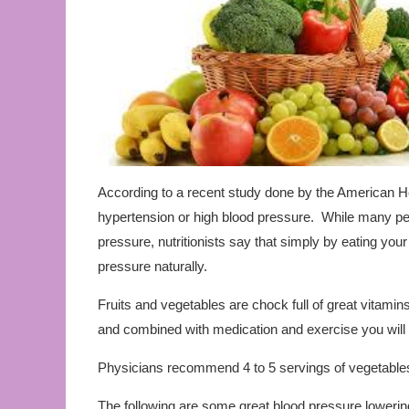
According to a recent study done by the American Hea
hypertension or high blood pressure. While many peo
pressure, nutritionists say that simply by eating you
pressure naturally.
Fruits and vegetables are chock full of great vitamins
and combined with medication and exercise you will 
Physicians recommend 4 to 5 servings of vegetables p
The following are some great blood pressure lowerin