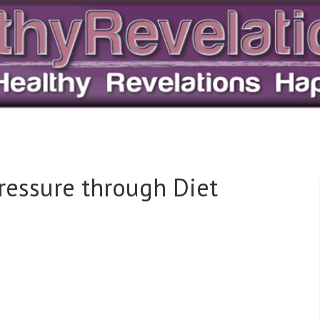
ressure through Diet