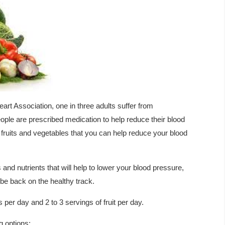
rt Association, one in three adults suffer from
ple are prescribed medication to help reduce their blood
r fruits and vegetables that you can help reduce your blood
 and nutrients that will help to lower your blood pressure,
be back on the healthy track.
er day and 2 to 3 servings of fruit per day.
g options: