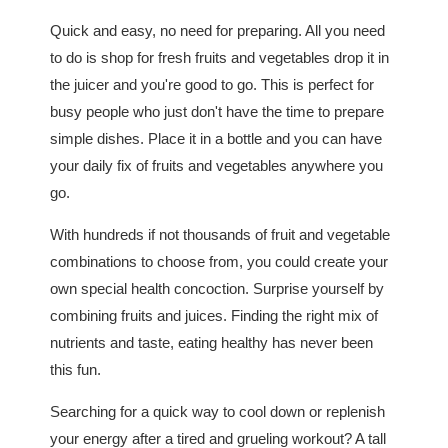
Quick and easy, no need for preparing. All you need
to do is shop for fresh fruits and vegetables drop it in
the juicer and you're good to go. This is perfect for
busy people who just don't have the time to prepare
simple dishes. Place it in a bottle and you can have
your daily fix of fruits and vegetables anywhere you
go.
With hundreds if not thousands of fruit and vegetable
combinations to choose from, you could create your
own special health concoction. Surprise yourself by
combining fruits and juices. Finding the right mix of
nutrients and taste, eating healthy has never been
this fun.
Searching for a quick way to cool down or replenish
your energy after a tired and grueling workout? A tall