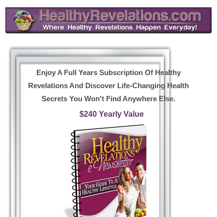
Enjoy A Full Years Subscription Of Healthy
Revelations And Discover Life-Changing Health
Secrets You Won't Find Anywhere Else.
$240 Yearly Value