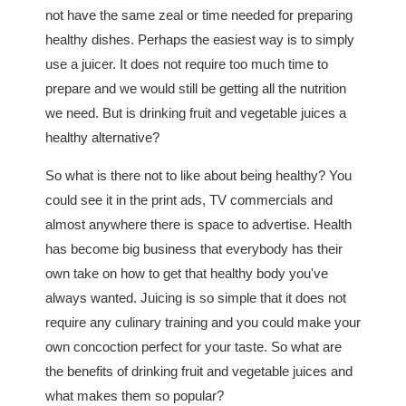
not have the same zeal or time needed for preparing
healthy dishes. Perhaps the easiest way is to simply
use a juicer. It does not require too much time to
prepare and we would still be getting all the nutrition
we need. But is drinking fruit and vegetable juices a
healthy alternative?
So what is there not to like about being healthy? You
could see it in the print ads, TV commercials and
almost anywhere there is space to advertise. Health
has become big business that everybody has their
own take on how to get that healthy body you've
always wanted. Juicing is so simple that it does not
require any culinary training and you could make your
own concoction perfect for your taste. So what are
the benefits of drinking fruit and vegetable juices and
what makes them so popular?