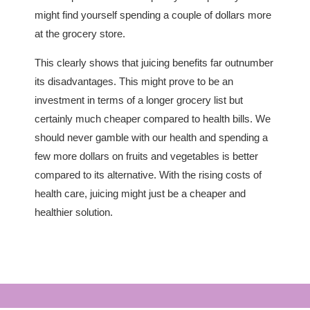
might find yourself spending a couple of dollars more
at the grocery store.
This clearly shows that juicing benefits far outnumber
its disadvantages. This might prove to be an
investment in terms of a longer grocery list but
certainly much cheaper compared to health bills. We
should never gamble with our health and spending a
few more dollars on fruits and vegetables is better
compared to its alternative. With the rising costs of
health care, juicing might just be a cheaper and
healthier solution.