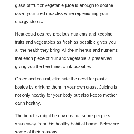
glass of fruit or vegetable juice is enough to soothe
down your tired muscles while replenishing your
energy stores.
Heat could destroy precious nutrients and keeping
fruits and vegetables as fresh as possible gives you
all the health they bring. All the minerals and nutrients
that each piece of fruit and vegetable is preserved,
giving you the healthiest drink possible.
Green and natural, eliminate the need for plastic
bottles by drinking them in your own glass. Juicing is
not only healthy for your body but also keeps mother
earth healthy.
The benefits might be obvious but some people still
shun away from this healthy habit at home. Below are
some of their reasons: