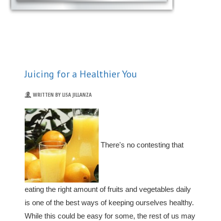
Juicing for a Healthier You
WRITTEN BY LISA JILLANZA
There's no contesting that
eating the right amount of fruits and vegetables daily
is one of the best ways of keeping ourselves healthy.
While this could be easy for some, the rest of us may