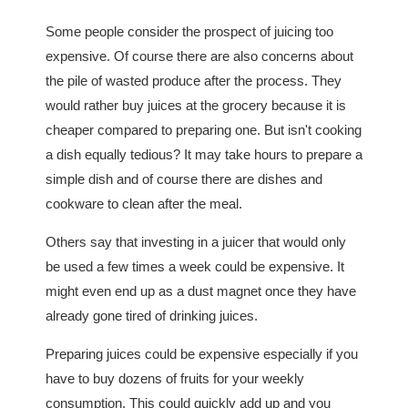
Some people consider the prospect of juicing too
expensive. Of course there are also concerns about
the pile of wasted produce after the process. They
would rather buy juices at the grocery because it is
cheaper compared to preparing one. But isn't cooking
a dish equally tedious? It may take hours to prepare a
simple dish and of course there are dishes and
cookware to clean after the meal.
Others say that investing in a juicer that would only
be used a few times a week could be expensive. It
might even end up as a dust magnet once they have
already gone tired of drinking juices.
Preparing juices could be expensive especially if you
have to buy dozens of fruits for your weekly
consumption. This could quickly add up and you