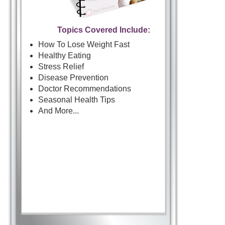
Topics Covered Include:
How To Lose Weight Fast
Healthy Eating
Stress Relief
Disease Prevention
Doctor Recommendations
Seasonal Health Tips
And More...