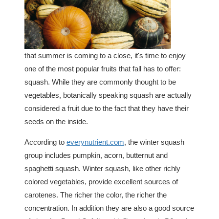
that summer is coming to a close, it's time to enjoy
one of the most popular fruits that fall has to offer:
squash. While they are commonly thought to be
vegetables, botanically speaking squash are actually
considered a fruit due to the fact that they have their
seeds on the inside.
According to
everynutrient.com
, the winter squash
group includes pumpkin, acorn, butternut and
spaghetti squash. Winter squash, like other richly
colored vegetables, provide excellent sources of
carotenes. The richer the color, the richer the
concentration. In addition they are also a good source