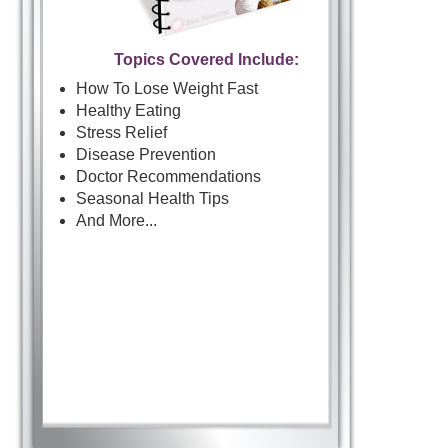
Topics Covered Include:
How To Lose Weight Fast
Healthy Eating
Stress Relief
Disease Prevention
Doctor Recommendations
Seasonal Health Tips
And More...