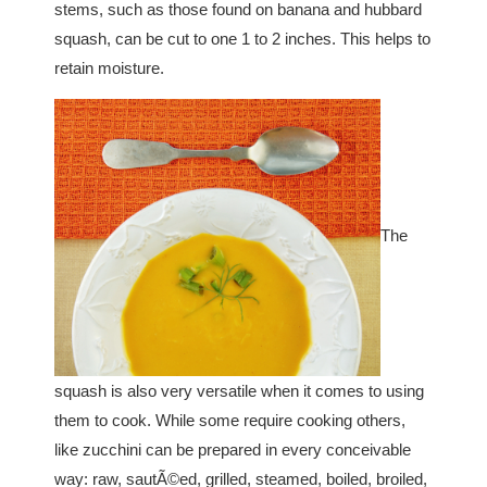
stems, such as those found on banana and hubbard
squash, can be cut to one 1 to 2 inches. This helps to
retain moisture.
The
squash is also very versatile when it comes to using
them to cook. While some require cooking others,
like zucchini can be prepared in every conceivable
way: raw, sautÃ©ed, grilled, steamed, boiled, broiled,