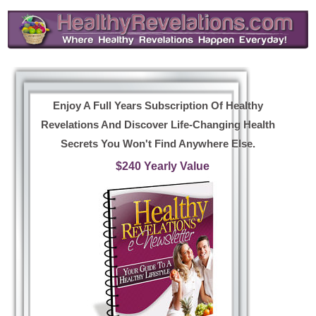
Enjoy A Full Years Subscription Of Healthy
Revelations And Discover Life-Changing Health
Secrets You Won't Find Anywhere Else.
$240 Yearly Value