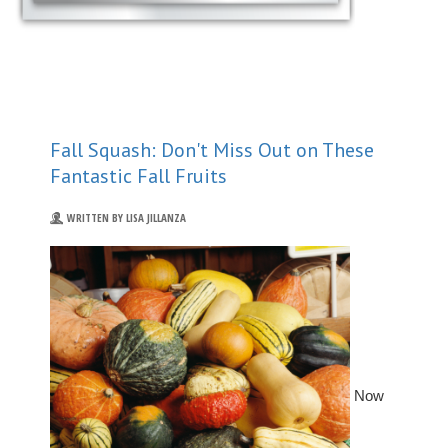
Fall Squash: Don't Miss Out on These
Fantastic Fall Fruits
WRITTEN BY LISA JILLANZA
Now