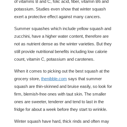
of vitamins B and C, folic acid, fiber, vitamin B6 and
potassium. Studies even show that winter squash
exert a protective effect against many cancers.
Summer squashes which include yellow squash and
zucchini, have a higher water content, therefore are
not as nutrient dense as the winter varieties. But they
still provide nutritional benefits including low calorie
count, vitamin C, potassium and carotenes.
When it comes to picking out the best squash at the
grocery store,
thenibble.com
says that summer
squash are thin-skinned and bruise easily, so look for
firm, blemish-free ones with taut skin. The smaller
ones are sweeter, tenderer and tend to last in the
fridge for about a week before they start to wrinkle.
Winter squash have hard, thick rinds and often may