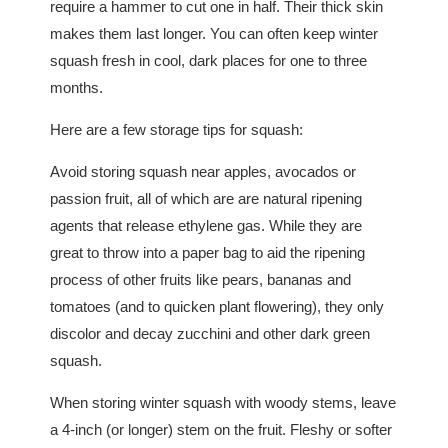
require a hammer to cut one in half. Their thick skin
makes them last longer. You can often keep winter
squash fresh in cool, dark places for one to three
months.
Here are a few storage tips for squash:
Avoid storing squash near apples, avocados or
passion fruit, all of which are are natural ripening
agents that release ethylene gas. While they are
great to throw into a paper bag to aid the ripening
process of other fruits like pears, bananas and
tomatoes (and to quicken plant flowering), they only
discolor and decay zucchini and other dark green
squash.
When storing winter squash with woody stems, leave
a 4-inch (or longer) stem on the fruit. Fleshy or softer