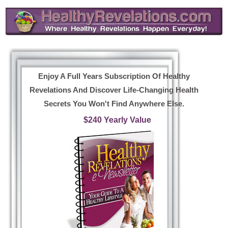
Enjoy A Full Years Subscription Of Healthy
Revelations And Discover Life-Changing Health
Secrets You Won't Find Anywhere Else.
$240 Yearly Value