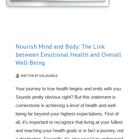
Nourish Mind and Body: The Link
between Emotional Health and Overall
Well-Being
WRITTEN BY LISA JILLANZA
Your journey to true health begins and ends with you.
Sounds pretty obvious right? But this statement is
cornerstone in achieving a level of health and well-
being far beyond your highest expectations. First of
all, it's important to recognize that living at your fullest
and reaching your health goals is in fact a journey, not
a destination. Secondly, it's also crucial to understand