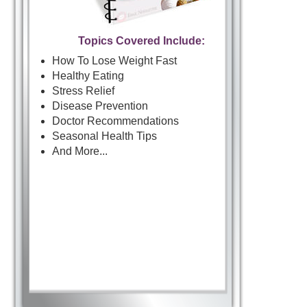
Topics Covered Include:
How To Lose Weight Fast
Healthy Eating
Stress Relief
Disease Prevention
Doctor Recommendations
Seasonal Health Tips
And More...