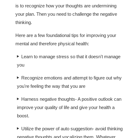
is to recognize how your thoughts are undermining
your plan. Then you need to challenge the negative
thinking.
Here are a few foundational tips for improving your
mental and therefore physical health:
Learn to manage stress so that it doesn't manage
you
Recognize emotions and attempt to figure out why
you're feeling the way that you are
Harness negative thoughts- A positive outlook can
improve your quality of life and give your health a
boost.
Utilize the power of auto suggestion- avoid thinking
negative thoughts and vocalizing them. Whatever