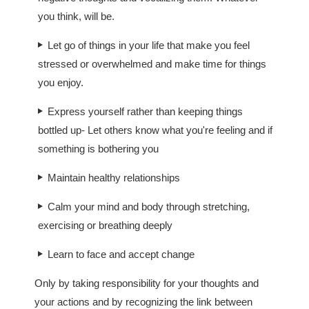
you think, will be.
Let go of things in your life that make you feel
stressed or overwhelmed and make time for things
you enjoy.
Express yourself rather than keeping things
bottled up- Let others know what you're feeling and if
something is bothering you
Maintain healthy relationships
Calm your mind and body through stretching,
exercising or breathing deeply
Learn to face and accept change
Only by taking responsibility for your thoughts and
your actions and by recognizing the link between