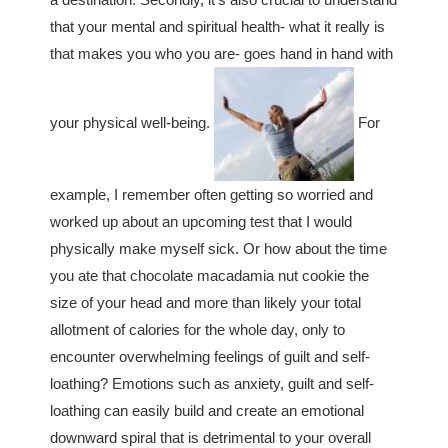
that your mental and spiritual health- what it really is
that makes you who you are- goes hand in hand with
your physical well-being.
For
example, I remember often getting so worried and
worked up about an upcoming test that I would
physically make myself sick. Or how about the time
you ate that chocolate macadamia nut cookie the
size of your head and more than likely your total
allotment of calories for the whole day, only to
encounter overwhelming feelings of guilt and self-
loathing? Emotions such as anxiety, guilt and self-
loathing can easily build and create an emotional
downward spiral that is detrimental to your overall