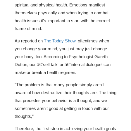
spiritual and physical health. Emotions manifest
themselves physically and when trying to combat
health issues it's important to start with the correct
frame of mind.
As reported on
The Today Show
, oftentimes when
you change your mind, you just may just change
your body, too. According to Psychologist Gareth
Dutton, our â€˜self talk' or â€˜internal dialogue' can
make or break a health regimen.
“The problem is that many people simply aren't
aware of how destructive their thoughts are. The thing
that precedes your behavior is a thought, and we
sometimes aren't good at getting in touch with our
thoughts,”
Therefore, the first step in achieving your health goals