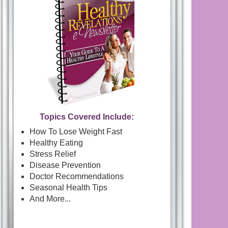
Topics Covered Include:
How To Lose Weight Fast
Healthy Eating
Stress Relief
Disease Prevention
Doctor Recommendations
Seasonal Health Tips
And More...