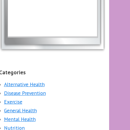
Categories
Alternative Health
Disease Prevention
Exercise
General Health
Mental Health
Nutrition