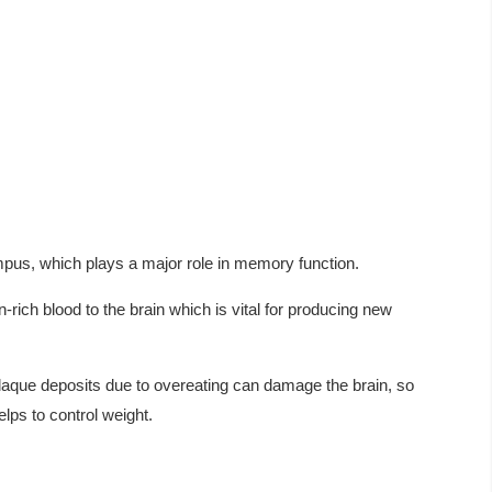
us, which plays a major role in memory function.
rich blood to the brain which is vital for producing new
laque deposits due to overeating can damage the brain, so
elps to control weight.