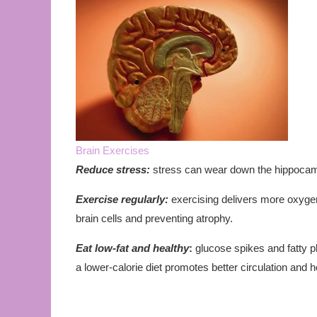
Brain Exercises
Reduce stress:
stress can wear down the hippocamp
Exercise regularly:
exercising delivers more oxygen-
brain cells and preventing atrophy.
Eat low-fat and healthy
:
glucose spikes and fatty p
a lower-calorie diet promotes better circulation and h