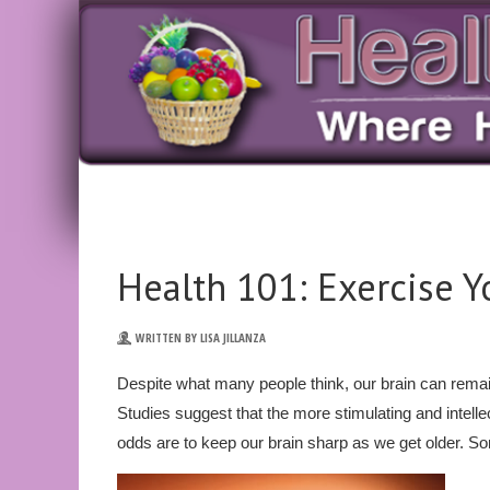
Health 101: Exercise Y
WRITTEN BY LISA JILLANZA
Despite what many people think, our brain can remain
Studies suggest that the more stimulating and intelle
odds are to keep our brain sharp as we get older. S