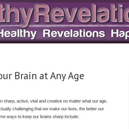
our Brain at Any Age
 sharp, active, vital and creative no matter what our age.
ctually challenging that we make our lives, the better our
ome ways to keep our brains sharp include: