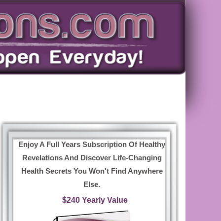
Enjoy A Full Years Subscription Of Healthy
Revelations And Discover Life-Changing
Health Secrets You Won't Find Anywhere
Else.
$240 Yearly Value