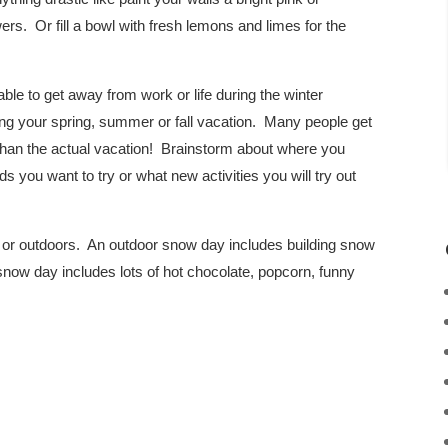
wers. Or fill a bowl with fresh lemons and limes for the
le to get away from work or life during the winter
ing your spring, summer or fall vacation. Many people get
 than the actual vacation! Brainstorm about where you
 you want to try or what new activities you will try out
or outdoors. An outdoor snow day includes building snow
 snow day includes lots of hot chocolate, popcorn, funny