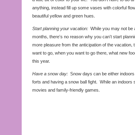
anything, instead fill up some vases with colorful flo
beautiful yellow and green hues.
Start planning your vacation:
While you may not be ab
months, there's no reason why you can't start plann
more pleasure from the anticipation of the vacation,
want to go, when you want to go there, what new foods
this year.
Have a snow day:
Snow days can be either indoors 
forts and having a snow ball fight. While an indoors
movies and family-friendly games.