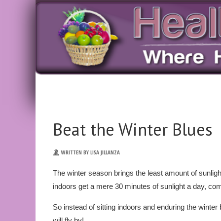
Beat the Winter Blues
WRITTEN BY LISA JILLANZA
The winter season brings the least amount of sunligh
indoors get a mere 30 minutes of sunlight a day, co
So instead of sitting indoors and enduring the winte
will fly by!