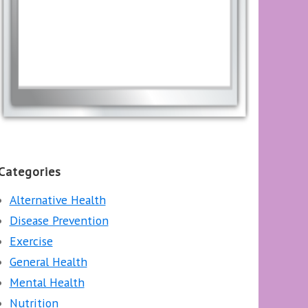
Categories
Alternative Health
Disease Prevention
Exercise
General Health
Mental Health
Nutrition