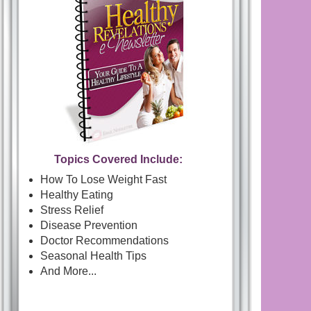
Topics Covered Include:
How To Lose Weight Fast
Healthy Eating
Stress Relief
Disease Prevention
Doctor Recommendations
Seasonal Health Tips
And More...