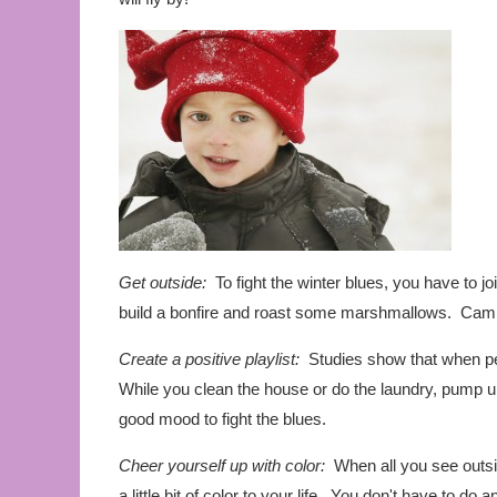
Get outside:
To fight the winter blues, you have to jo
build a bonfire and roast some marshmallows. Camp
Create a positive playlist:
Studies show that when peo
While you clean the house or do the laundry, pump u
good mood to fight the blues.
Cheer yourself up with color:
When all you see outsid
a little bit of color to your life. You don't have to do 