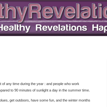
t of any time during the year : and people who work
mpared to 90 minutes of sunlight a day in the summer time.
r blues, get outdoors, have some fun, and the winter months