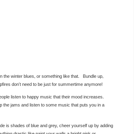
in the winter blues, or something like that. Bundle up,
fires don't need to be just for summertime anymore!
ple listen to happy music that their mood increases.
p the jams and listen to some music that puts you in a
e is shades of blue and grey, cheer yourself up by adding
anything drastic like paint your walls a bright pink or