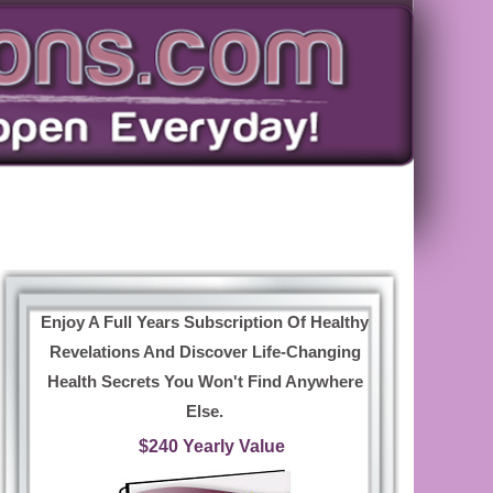
Enjoy A Full Years Subscription Of Healthy
Revelations And Discover Life-Changing
Health Secrets You Won't Find Anywhere
Else.
$240 Yearly Value