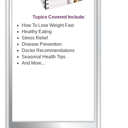
Topics Covered Include:
How To Lose Weight Fast
Healthy Eating
Stress Relief
Disease Prevention
Doctor Recommendations
Seasonal Health Tips
And More...