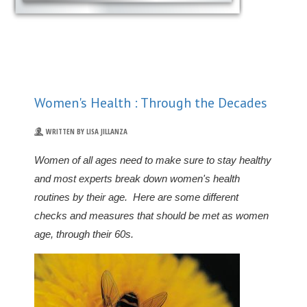
Women's Health : Through the Decades
WRITTEN BY LISA JILLANZA
Women of all ages need to make sure to stay healthy
and most experts break down women's health
routines by their age. Here are some different
checks and measures that should be met as women
age, through their 60s.