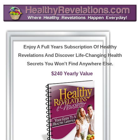
Enjoy A Full Years Subscription Of Healthy
Revelations And Discover Life-Changing Health
Secrets You Won't Find Anywhere Else.
$240 Yearly Value