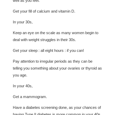
well as you feel.
Get your fill of calcium and vitamin D.
In your 30s,
Keep an eye on the scale as many women begin to
deal with weight struggles in their 30s.
Get your sleep : all eight hours : if you can!
Pay attention to irregular periods as they can be
telling you something about your ovaries or thyroid as
you age.
In your 40s,
Get a mammogram.
Have a diabetes screening done, as your chances of
having Type II diabetes is more common in your 40s.