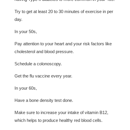
Try to get at least 20 to 30 minutes of exercise in per
day.
In your 50s,
Pay attention to your heart and your risk factors like
cholesterol and blood pressure.
Schedule a colonoscopy.
Get the flu vaccine every year.
In your 60s,
Have a bone density test done.
Make sure to increase your intake of vitamin B12,
which helps to produce healthy red blood cells.