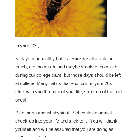
In your 20s,
Kick your unhealthy habits. Sure we all drank too
much, ate too much, and maybe smoked too much
during our college days, but those days should be left
at college. Many habits that you form in your 20s
stick with you throughout your life, so let go of the bad
ones!
Plan for an annual physical. Schedule an annual
check-up into your life and stick to it. You will thank
yourself and will be assured that you are doing as