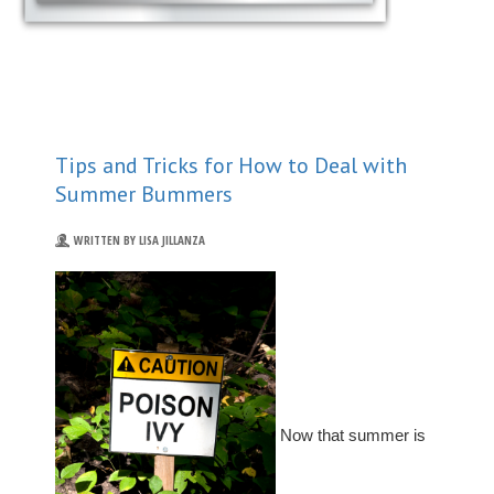
Tips and Tricks for How to Deal with
Summer Bummers
WRITTEN BY LISA JILLANZA
Now that summer is