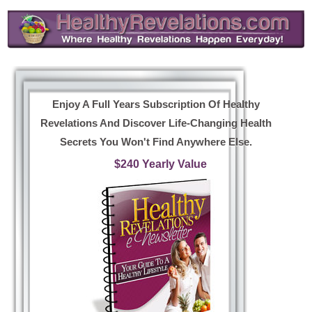
Enjoy A Full Years Subscription Of Healthy
Revelations And Discover Life-Changing Health
Secrets You Won't Find Anywhere Else.
$240 Yearly Value