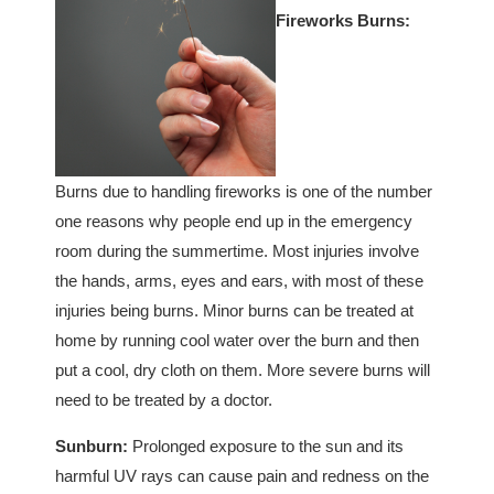
Fireworks Burns:
Burns due to handling fireworks is one of the number
one reasons why people end up in the emergency
room during the summertime. Most injuries involve
the hands, arms, eyes and ears, with most of these
injuries being burns. Minor burns can be treated at
home by running cool water over the burn and then
put a cool, dry cloth on them. More severe burns will
need to be treated by a doctor.
Sunburn:
Prolonged exposure to the sun and its
harmful UV rays can cause pain and redness on the