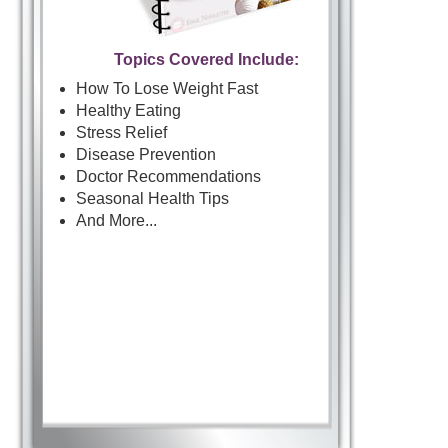
Topics Covered Include:
How To Lose Weight Fast
Healthy Eating
Stress Relief
Disease Prevention
Doctor Recommendations
Seasonal Health Tips
And More...