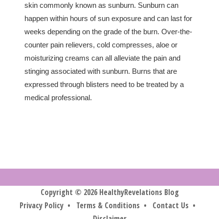
skin commonly known as sunburn. Sunburn can
happen within hours of sun exposure and can last for
weeks depending on the grade of the burn. Over-the-
counter pain relievers, cold compresses, aloe or
moisturizing creams can all alleviate the pain and
stinging associated with sunburn. Burns that are
expressed through blisters need to be treated by a
medical professional.
Copyright © 2026 HealthyRevelations Blog
Privacy Policy
•
Terms & Conditions
•
Contact Us
•
Disclaimer