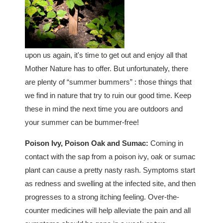
upon us again, it's time to get out and enjoy all that
Mother Nature has to offer. But unfortunately, there
are plenty of “summer bummers” : those things that
we find in nature that try to ruin our good time. Keep
these in mind the next time you are outdoors and
your summer can be bummer-free!
Poison Ivy, Poison Oak and Sumac:
Coming in
contact with the sap from a poison ivy, oak or sumac
plant can cause a pretty nasty rash. Symptoms start
as redness and swelling at the infected site, and then
progresses to a strong itching feeling. Over-the-
counter medicines will help alleviate the pain and all