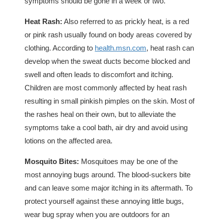
symptoms should be gone in a week or two.
Heat Rash:
Also referred to as prickly heat, is a red
or pink rash usually found on body areas covered by
clothing. According to
health.msn.com
, heat rash can
develop when the sweat ducts become blocked and
swell and often leads to discomfort and itching.
Children are most commonly affected by heat rash
resulting in small pinkish pimples on the skin. Most of
the rashes heal on their own, but to alleviate the
symptoms take a cool bath, air dry and avoid using
lotions on the affected area.
Mosquito Bites:
Mosquitoes may be one of the
most annoying bugs around. The blood-suckers bite
and can leave some major itching in its aftermath. To
protect yourself against these annoying little bugs,
wear bug spray when you are outdoors for an