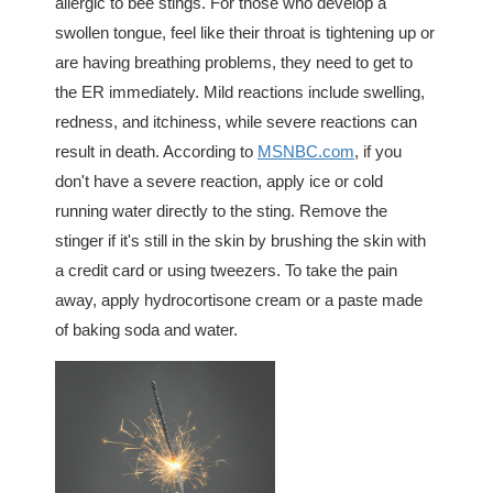
allergic to bee stings. For those who develop a
swollen tongue, feel like their throat is tightening up or
are having breathing problems, they need to get to
the ER immediately. Mild reactions include swelling,
redness, and itchiness, while severe reactions can
result in death. According to
MSNBC.com
, if you
don't have a severe reaction, apply ice or cold
running water directly to the sting. Remove the
stinger if it's still in the skin by brushing the skin with
a credit card or using tweezers. To take the pain
away, apply hydrocortisone cream or a paste made
of baking soda and water.