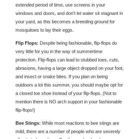
extended period of time, use screens in your
windows and doors, and don't let water sit stagnant in
your yard, as this becomes a breeding ground for
mosquitoes to lay their eggs.
Flip Flops:
Despite being fashionable, flip-flops do
very little for you in the way of summertime
protection. Flip-flops can lead to stubbed toes, cuts,
abrasions, having a large object dropped on your foot,
and insect or snake bites. If you plan on being
outdoors a lot this summer, you should maybe opt for
a closed toe shoe instead of your flip-flops. (Not to
mention there is NO arch support in your fashionable
flip-flops!)
Bee Stings:
While most reactions to bee stings are
mild, there are a number of people who are severely