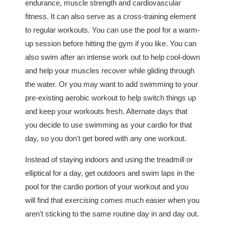
endurance, muscle strength and cardiovascular
fitness. It can also serve as a cross-training element
to regular workouts. You can use the pool for a warm-
up session before hitting the gym if you like. You can
also swim after an intense work out to help cool-down
and help your muscles recover while gliding through
the water. Or you may want to add swimming to your
pre-existing aerobic workout to help switch things up
and keep your workouts fresh. Alternate days that
you decide to use swimming as your cardio for that
day, so you don't get bored with any one workout.
Instead of staying indoors and using the treadmill or
elliptical for a day, get outdoors and swim laps in the
pool for the cardio portion of your workout and you
will find that exercising comes much easier when you
aren't sticking to the same routine day in and day out.