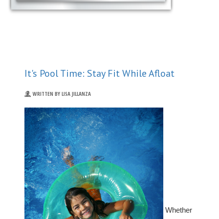
It's Pool Time: Stay Fit While Afloat
WRITTEN BY LISA JILLANZA
Whether