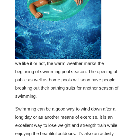
we like it or not, the warm weather marks the
beginning of swimming pool season. The opening of
public as well as home pools will soon have people
breaking out their bathing suits for another season of
swimming.
Swimming can be a good way to wind down after a
long day or as another means of exercise. It is an
excellent way to lose weight and strength train while
enjoying the beautiful outdoors. It's also an activity