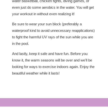
water basketball, chicken fights, diving games, or
even just do some aerobics in the water. You will get
your workout in without even realizing it!
Be sure to wear your sun block (preferably a
waterproof kind to avoid unnecessary reapplications)
to fight the harmful UV rays of the sun while you are
in the pool.
And lastly, keep it safe and have fun. Before you
know it, the warm seasons will be over and we'll be
looking for ways to exercise indoors again. Enjoy the
beautiful weather while it lasts!