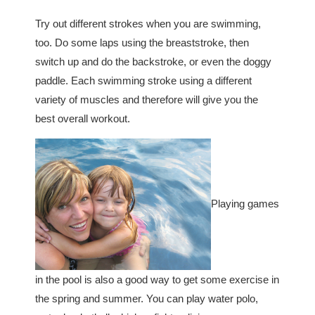
Try out different strokes when you are swimming,
too. Do some laps using the breaststroke, then
switch up and do the backstroke, or even the doggy
paddle. Each swimming stroke using a different
variety of muscles and therefore will give you the
best overall workout.
Playing games
in the pool is also a good way to get some exercise in
the spring and summer. You can play water polo,