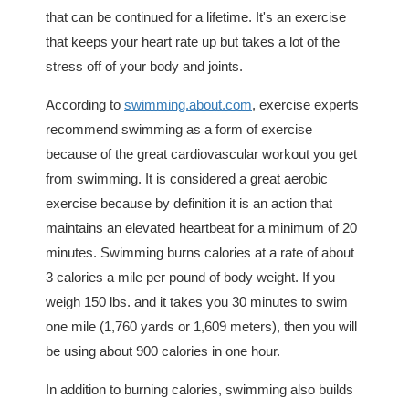
that can be continued for a lifetime. It's an exercise
that keeps your heart rate up but takes a lot of the
stress off of your body and joints.
According to
swimming.about.com
, exercise experts
recommend swimming as a form of exercise
because of the great cardiovascular workout you get
from swimming. It is considered a great aerobic
exercise because by definition it is an action that
maintains an elevated heartbeat for a minimum of 20
minutes. Swimming burns calories at a rate of about
3 calories a mile per pound of body weight. If you
weigh 150 lbs. and it takes you 30 minutes to swim
one mile (1,760 yards or 1,609 meters), then you will
be using about 900 calories in one hour.
In addition to burning calories, swimming also builds