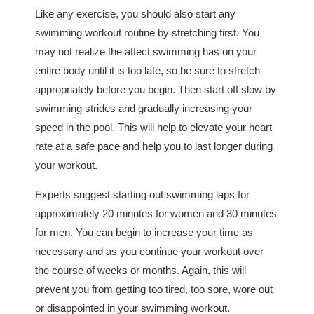
Like any exercise, you should also start any
swimming workout routine by stretching first. You
may not realize the affect swimming has on your
entire body until it is too late, so be sure to stretch
appropriately before you begin. Then start off slow by
swimming strides and gradually increasing your
speed in the pool. This will help to elevate your heart
rate at a safe pace and help you to last longer during
your workout.
Experts suggest starting out swimming laps for
approximately 20 minutes for women and 30 minutes
for men. You can begin to increase your time as
necessary and as you continue your workout over
the course of weeks or months. Again, this will
prevent you from getting too tired, too sore, wore out
or disappointed in your swimming workout.