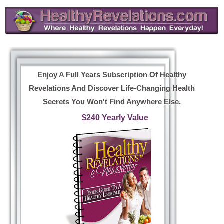
Enjoy A Full Years Subscription Of Healthy
Revelations And Discover Life-Changing Health
Secrets You Won't Find Anywhere Else.
$240 Yearly Value