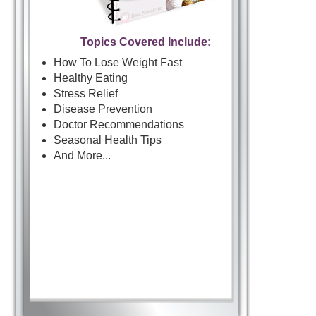
Topics Covered Include:
How To Lose Weight Fast
Healthy Eating
Stress Relief
Disease Prevention
Doctor Recommendations
Seasonal Health Tips
And More...