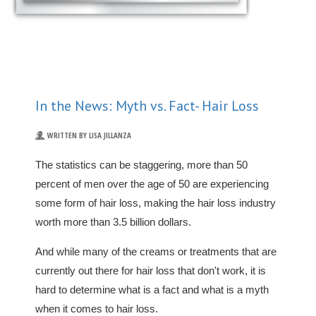
In the News: Myth vs. Fact- Hair Loss
WRITTEN BY LISA JILLANZA
The statistics can be staggering, more than 50
percent of men over the age of 50 are experiencing
some form of hair loss, making the hair loss industry
worth more than 3.5 billion dollars.
And while many of the creams or treatments that are
currently out there for hair loss that don't work, it is
hard to determine what is a fact and what is a myth
when it comes to hair loss.