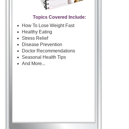
Topics Covered Include:
How To Lose Weight Fast
Healthy Eating
Stress Relief
Disease Prevention
Doctor Recommendations
Seasonal Health Tips
And More...