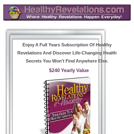
Enjoy A Full Years Subscription Of Healthy
Revelations And Discover Life-Changing Health
Secrets You Won't Find Anywhere Else.
$240 Yearly Value