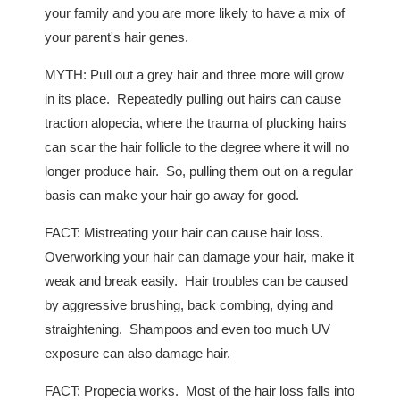
your family and you are more likely to have a mix of
your parent's hair genes.
MYTH: Pull out a grey hair and three more will grow
in its place. Repeatedly pulling out hairs can cause
traction alopecia, where the trauma of plucking hairs
can scar the hair follicle to the degree where it will no
longer produce hair. So, pulling them out on a regular
basis can make your hair go away for good.
FACT: Mistreating your hair can cause hair loss.
Overworking your hair can damage your hair, make it
weak and break easily. Hair troubles can be caused
by aggressive brushing, back combing, dying and
straightening. Shampoos and even too much UV
exposure can also damage hair.
FACT: Propecia works. Most of the hair loss falls into