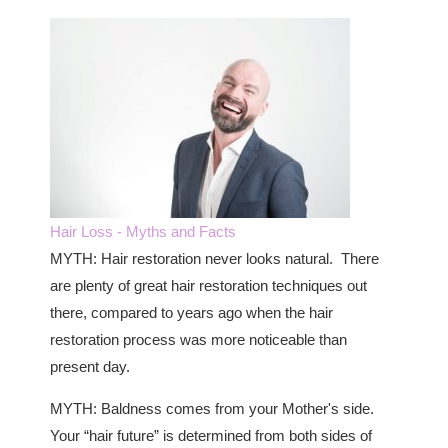
Hair Loss - Myths and Facts
MYTH: Hair restoration never looks natural. There
are plenty of great hair restoration techniques out
there, compared to years ago when the hair
restoration process was more noticeable than
present day.
MYTH: Baldness comes from your Mother's side.
Your “hair future” is determined from both sides of