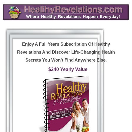
Enjoy A Full Years Subscription Of Healthy
Revelations And Discover Life-Changing Health
Secrets You Won't Find Anywhere Else.
$240 Yearly Value