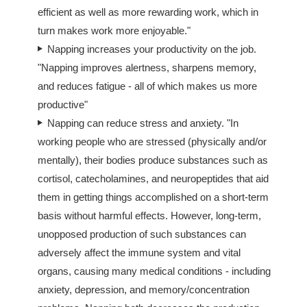
efficient as well as more rewarding work, which in
turn makes work more enjoyable."
Napping increases your productivity on the job.
"Napping improves alertness, sharpens memory,
and reduces fatigue - all of which makes us more
productive"
Napping can reduce stress and anxiety. "In
working people who are stressed (physically and/or
mentally), their bodies produce substances such as
cortisol, catecholamines, and neuropeptides that aid
them in getting things accomplished on a short-term
basis without harmful effects. However, long-term,
unopposed production of such substances can
adversely affect the immune system and vital
organs, causing many medical conditions - including
anxiety, depression, and memory/concentration