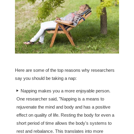
Here are some of the top reasons why researchers
say you should be taking a nap:
Napping makes you a more enjoyable person.
One researcher said, "Napping is a means to
rejuvenate the mind and body and has a positive
effect on quality of life. Resting the body for even a
short period of time allows the body's systems to
rest and rebalance. This translates into more