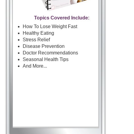
Topics Covered Include:
How To Lose Weight Fast
Healthy Eating
Stress Relief
Disease Prevention
Doctor Recommendations
Seasonal Health Tips
And More...