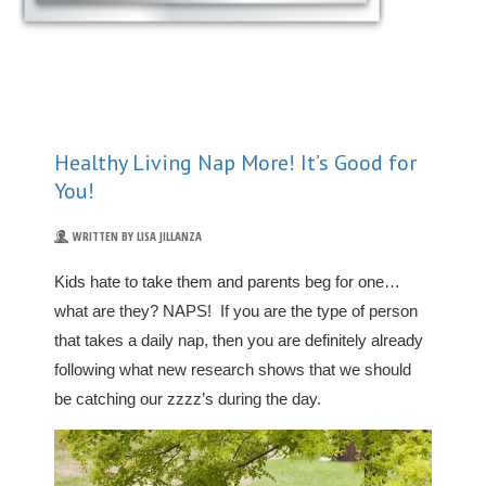
Healthy Living Nap More! It’s Good for
You!
WRITTEN BY LISA JILLANZA
Kids hate to take them and parents beg for one…
what are they? NAPS! If you are the type of person
that takes a daily nap, then you are definitely already
following what new research shows that we should
be catching our zzzz’s during the day.