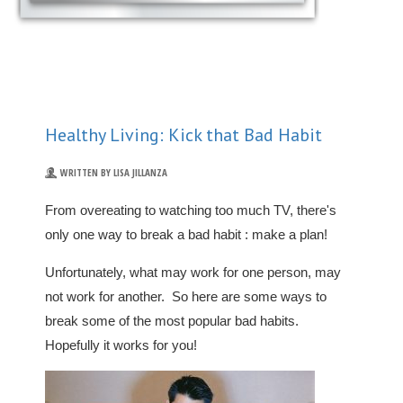
Healthy Living: Kick that Bad Habit
WRITTEN BY LISA JILLANZA
From overeating to watching too much TV, there's
only one way to break a bad habit : make a plan!
Unfortunately, what may work for one person, may
not work for another. So here are some ways to
break some of the most popular bad habits.
Hopefully it works for you!