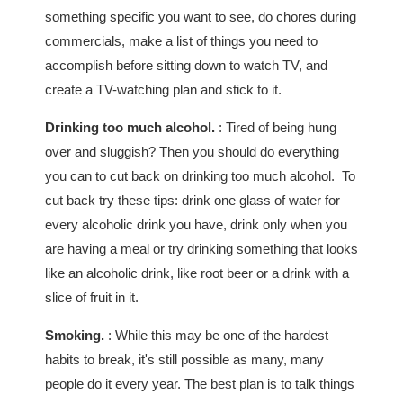
something specific you want to see, do chores during
commercials, make a list of things you need to
accomplish before sitting down to watch TV, and
create a TV-watching plan and stick to it.
Drinking too much alcohol.
: Tired of being hung
over and sluggish? Then you should do everything
you can to cut back on drinking too much alcohol. To
cut back try these tips: drink one glass of water for
every alcoholic drink you have, drink only when you
are having a meal or try drinking something that looks
like an alcoholic drink, like root beer or a drink with a
slice of fruit in it.
Smoking.
: While this may be one of the hardest
habits to break, it's still possible as many, many
people do it every year. The best plan is to talk things