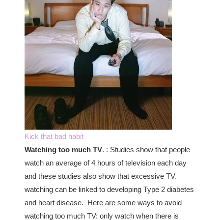
Kick that bad habit
Watching too much TV
. : Studies show that people
watch an average of 4 hours of television each day
and these studies also show that excessive TV.
watching can be linked to developing Type 2 diabetes
and heart disease. Here are some ways to avoid
watching too much TV: only watch when there is