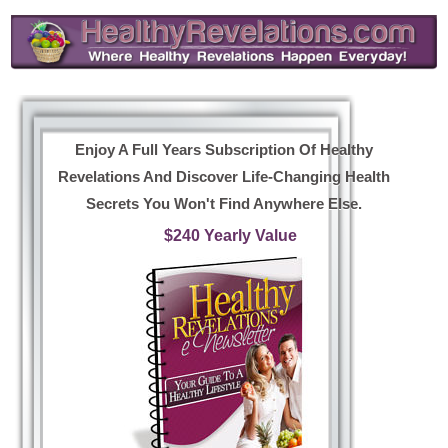
Enjoy A Full Years Subscription Of Healthy
Revelations And Discover Life-Changing Health
Secrets You Won't Find Anywhere Else.
$240 Yearly Value