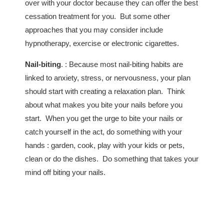
over with your doctor because they can offer the best
cessation treatment for you. But some other
approaches that you may consider include
hypnotherapy, exercise or electronic cigarettes.
Nail-biting
. : Because most nail-biting habits are
linked to anxiety, stress, or nervousness, your plan
should start with creating a relaxation plan. Think
about what makes you bite your nails before you
start. When you get the urge to bite your nails or
catch yourself in the act, do something with your
hands : garden, cook, play with your kids or pets,
clean or do the dishes. Do something that takes your
mind off biting your nails.