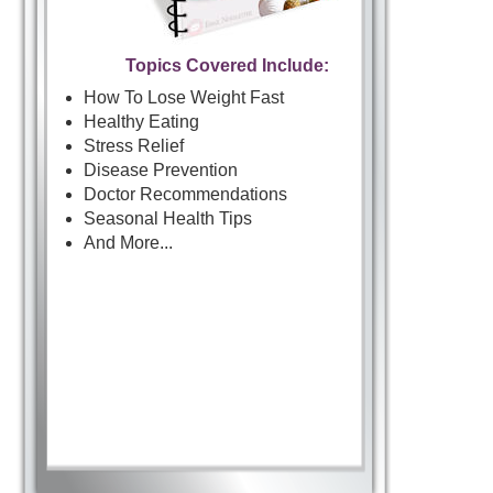
Topics Covered Include:
How To Lose Weight Fast
Healthy Eating
Stress Relief
Disease Prevention
Doctor Recommendations
Seasonal Health Tips
And More...