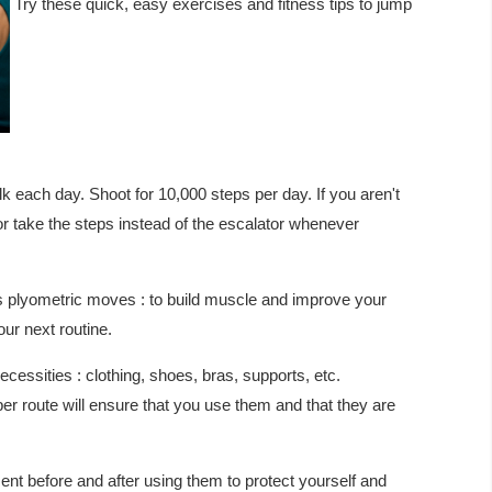
Try these quick, easy exercises and fitness tips to jump
 each day. Shoot for 10,000 steps per day. If you aren't
 or take the steps instead of the escalator whenever
s plyometric moves : to build muscle and improve your
ur next routine.
essities : clothing, shoes, bras, supports, etc.
r route will ensure that you use them and that they are
 before and after using them to protect yourself and