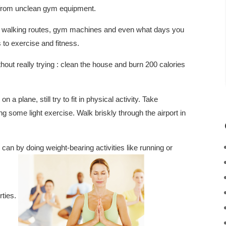
 from unclean gym equipment.
es, walking routes, gym machines and even what days you
to exercise and fitness.
hout really trying : clean the house and burn 200 calories
n a plane, still try to fit in physical activity. Take
 some light exercise. Walk briskly through the airport in
an by doing weight-bearing activities like running or
rties.