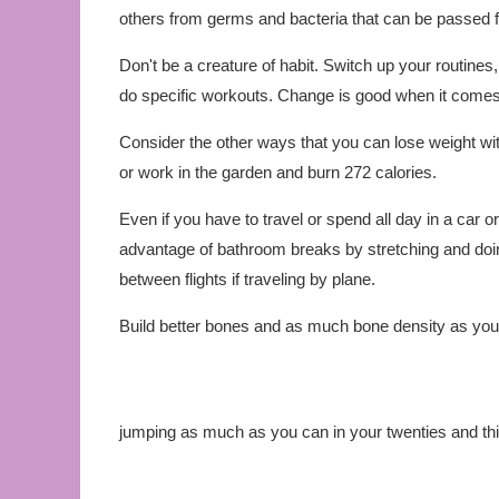
others from germs and bacteria that can be passed
Don't be a creature of habit. Switch up your routin
do specific workouts. Change is good when it comes 
Consider the other ways that you can lose weight wit
or work in the garden and burn 272 calories.
Even if you have to travel or spend all day in a car or o
advantage of bathroom breaks by stretching and doing
between flights if traveling by plane.
Build better bones and as much bone density as you c
jumping as much as you can in your twenties and thi