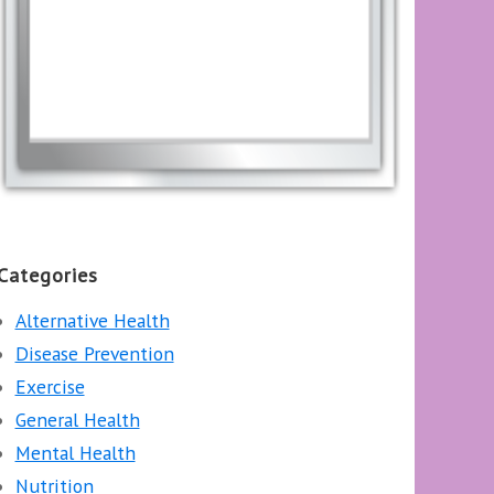
Categories
Alternative Health
Disease Prevention
Exercise
General Health
Mental Health
Nutrition