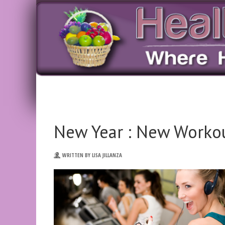
New Year : New Worko
WRITTEN BY LISA JILLANZA