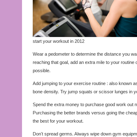
start your workout in 2012
Wear a pedometer to determine the distance you walk
reaching that goal, add an extra mile to your routine
possible.
Add jumping to your exercise routine : also known a
bone density. Try jump squats or scissor lunges in yo
Spend the extra money to purchase good work out nec
Purchasing the better brands versus going the cheape
the best for your workout.
Don't spread germs. Always wipe down gym equipment