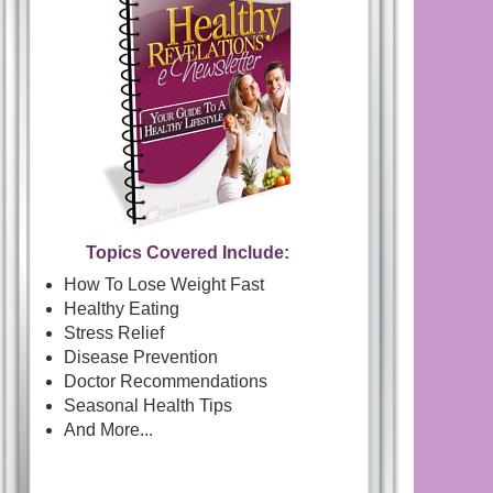
Topics Covered Include:
How To Lose Weight Fast
Healthy Eating
Stress Relief
Disease Prevention
Doctor Recommendations
Seasonal Health Tips
And More...