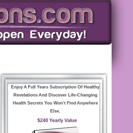
Enjoy A Full Years Subscription Of Healthy
Revelations And Discover Life-Changing
Health Secrets You Won't Find Anywhere
Else.
$240 Yearly Value