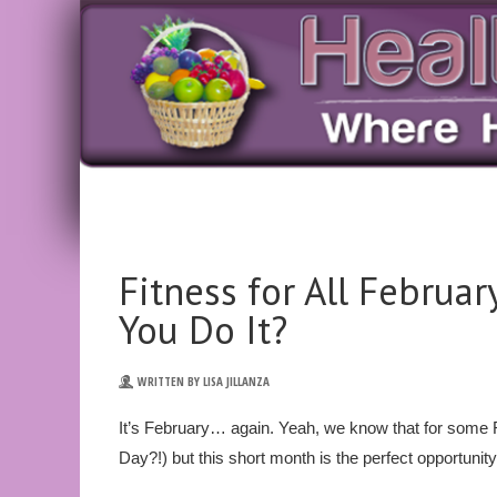
Fitness for All Februa
You Do It?
WRITTEN BY LISA JILLANZA
It’s February… again. Yeah, we know that for some F
Day?!) but this short month is the perfect opportunity