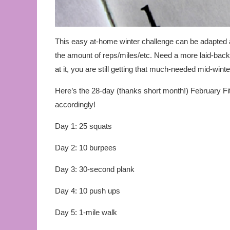
This easy at-home winter challenge can be adapted 
the amount of reps/miles/etc. Need a more laid-bac
at it, you are still getting that much-needed mid-wint
Here’s the 28-day (thanks short month!) February Fi
accordingly!
Day 1: 25 squats
Day 2: 10 burpees
Day 3: 30-second plank
Day 4: 10 push ups
Day 5: 1-mile walk