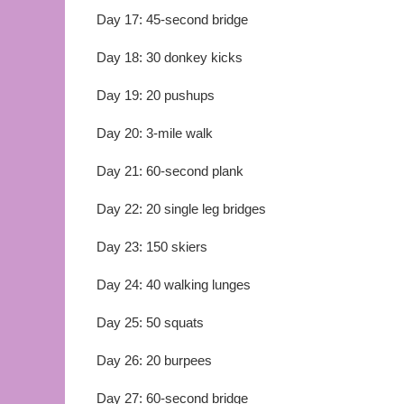
Day 17: 45-second bridge
Day 18: 30 donkey kicks
Day 19: 20 pushups
Day 20: 3-mile walk
Day 21: 60-second plank
Day 22: 20 single leg bridges
Day 23: 150 skiers
Day 24: 40 walking lunges
Day 25: 50 squats
Day 26: 20 burpees
Day 27: 60-second bridge