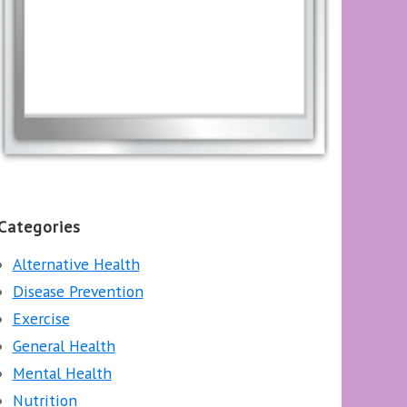
Categories
Alternative Health
Disease Prevention
Exercise
General Health
Mental Health
Nutrition