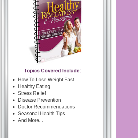
Topics Covered Include:
How To Lose Weight Fast
Healthy Eating
Stress Relief
Disease Prevention
Doctor Recommendations
Seasonal Health Tips
And More...