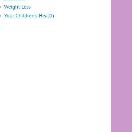
Weight Loss
Your Children's Health