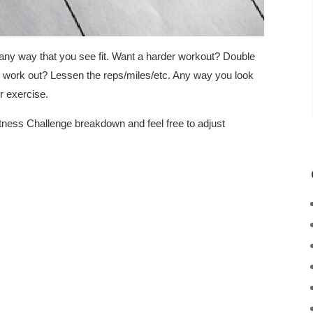
any way that you see fit. Want a harder workout? Double
k work out? Lessen the reps/miles/etc. Any way you look
er exercise.
tness Challenge breakdown and feel free to adjust