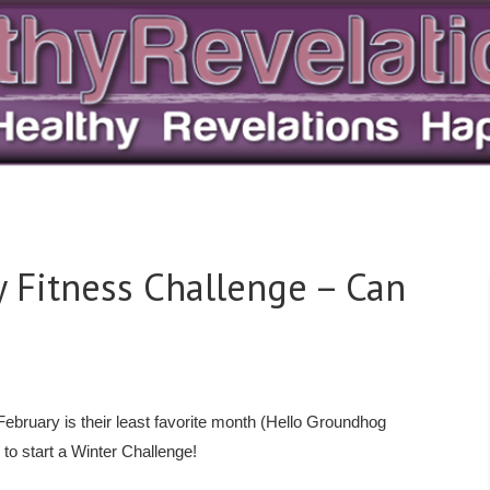
ry Fitness Challenge – Can
ebruary is their least favorite month (Hello Groundhog
 to start a Winter Challenge!