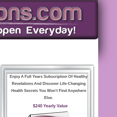
Enjoy A Full Years Subscription Of Healthy
Revelations And Discover Life-Changing
Health Secrets You Won't Find Anywhere
Else.
$240 Yearly Value