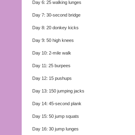
Day 6: 25 walking lunges
Day 7: 30-second bridge
Day 8: 20 donkey kicks
Day 9: 50 high knees
Day 10: 2-mile walk
Day 11: 25 burpees
Day 12: 15 pushups
Day 13: 150 jumping jacks
Day 14: 45-second plank
Day 15: 50 jump squats
Day 16: 30 jump lunges