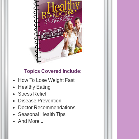
Topics Covered Include:
How To Lose Weight Fast
Healthy Eating
Stress Relief
Disease Prevention
Doctor Recommendations
Seasonal Health Tips
And More...