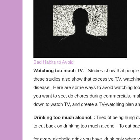
Bad Habits to Avoid
Watching too much TV
. : Studies show that people
these studies also show that excessive T.V. watchin
disease. Here are some ways to avoid watching too
you want to see, do chores during commercials, make 
down to watch TV, and create a TV-watching plan and 
Drinking too much alcohol.
: Tired of being hung 
to cut back on drinking too much alcohol. To cut back
for every alcoholic drink you have, drink only when y