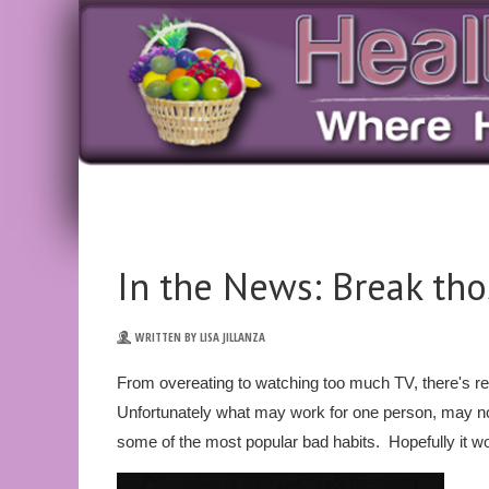
In the News: Break th
WRITTEN BY LISA JILLANZA
From overeating to watching too much TV, there's re
Unfortunately what may work for one person, may n
some of the most popular bad habits. Hopefully it wo