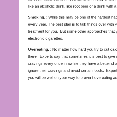
like an alcoholic drink, like root beer or a drink with a sl
Smoking.
: While this may be one of the hardest habi
every year. The best plan is to talk things over with
treatment for you. But some other approaches that 
electronic cigarettes.
Overeating.
: No matter how hard you try to cut calor
there. Experts say that sometimes it is best to give 
cravings every once in awhile they have a better cha
ignore their cravings and avoid certain foods. Expert
you will be well on your way to prevent overeating as