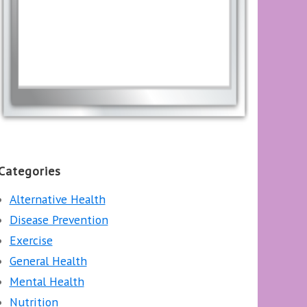
Categories
Alternative Health
Disease Prevention
Exercise
General Health
Mental Health
Nutrition