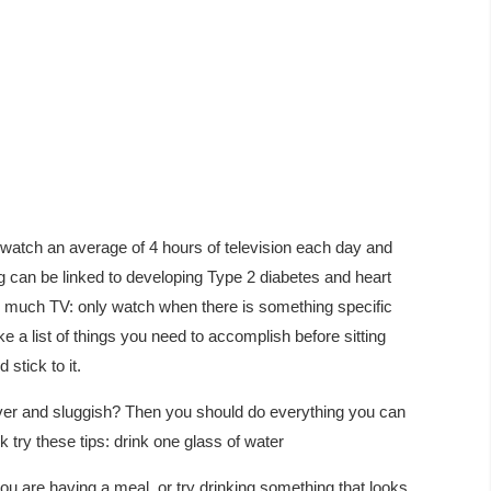
 watch an average of 4 hours of television each day and
g can be linked to developing Type 2 diabetes and heart
 much TV: only watch when there is something specific
a list of things you need to accomplish before sitting
stick to it.
over and sluggish? Then you should do everything you can
 try these tips: drink one glass of water
ou are having a meal, or try drinking something that looks