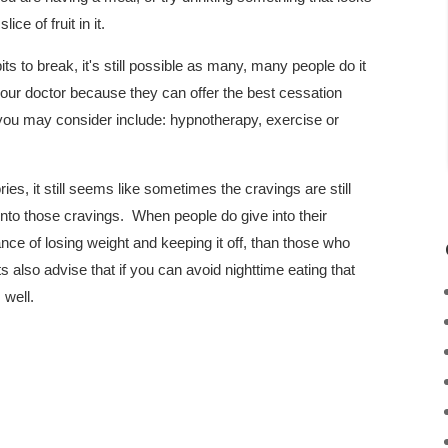
ice of fruit in it.
ts to break, it's still possible as many, many people do it
 your doctor because they can offer the best cessation
you may consider include: hypnotherapy, exercise or
ies, it still seems like sometimes the cravings are still
into those cravings. When people do give into their
nce of losing weight and keeping it off, than those who
s also advise that if you can avoid nighttime eating that
 well.