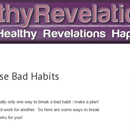
ose Bad Habits
ally only one way to break a bad habit : make a plan!
ot work for another. So here are some ways to break
rks for you!