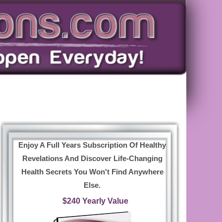
Enjoy A Full Years Subscription Of Healthy
Revelations And Discover Life-Changing
Health Secrets You Won't Find Anywhere
Else.
$240 Yearly Value