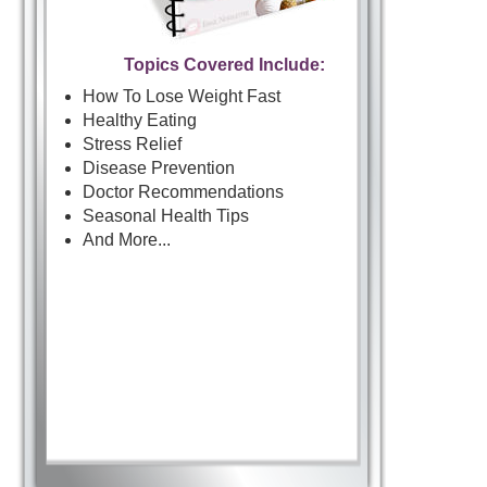
Topics Covered Include:
How To Lose Weight Fast
Healthy Eating
Stress Relief
Disease Prevention
Doctor Recommendations
Seasonal Health Tips
And More...