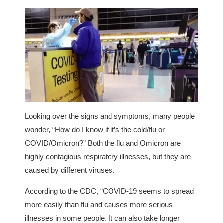
Looking over the signs and symptoms, many people
wonder, “How do I know if it’s the cold/flu or
COVID/Omicron?” Both the flu and Omicron are
highly contagious respiratory illnesses, but they are
caused by different viruses.
According to the CDC, “COVID-19 seems to spread
more easily than flu and causes more serious
illnesses in some people. It can also take longer