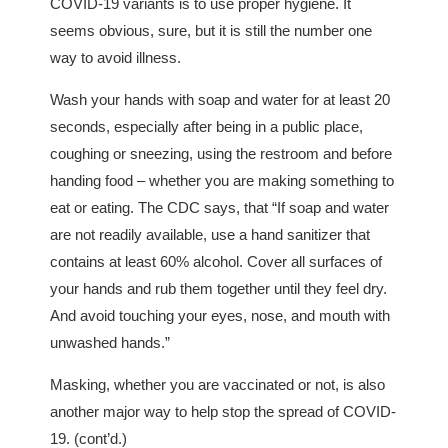
COVID-19 variants is to use proper hygiene. It
seems obvious, sure, but it is still the number one
way to avoid illness.
Wash your hands with soap and water for at least 20
seconds, especially after being in a public place,
coughing or sneezing, using the restroom and before
handing food – whether you are making something to
eat or eating. The CDC says, that “If soap and water
are not readily available, use a hand sanitizer that
contains at least 60% alcohol. Cover all surfaces of
your hands and rub them together until they feel dry.
And avoid touching your eyes, nose, and mouth with
unwashed hands.”
Masking, whether you are vaccinated or not, is also
another major way to help stop the spread of COVID-
19. (cont’d.)