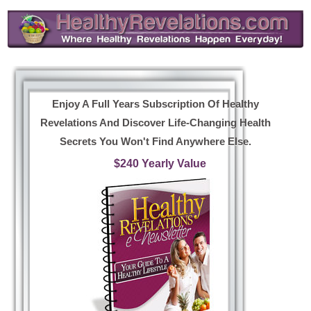
Enjoy A Full Years Subscription Of Healthy
Revelations And Discover Life-Changing Health
Secrets You Won't Find Anywhere Else.
$240 Yearly Value