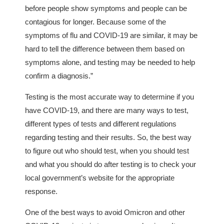
before people show symptoms and people can be
contagious for longer. Because some of the
symptoms of flu and COVID-19 are similar, it may be
hard to tell the difference between them based on
symptoms alone, and testing may be needed to help
confirm a diagnosis.”
Testing is the most accurate way to determine if you
have COVID-19, and there are many ways to test,
different types of tests and different regulations
regarding testing and their results. So, the best way
to figure out who should test, when you should test
and what you should do after testing is to check your
local government’s website for the appropriate
response.
One of the best ways to avoid Omicron and other