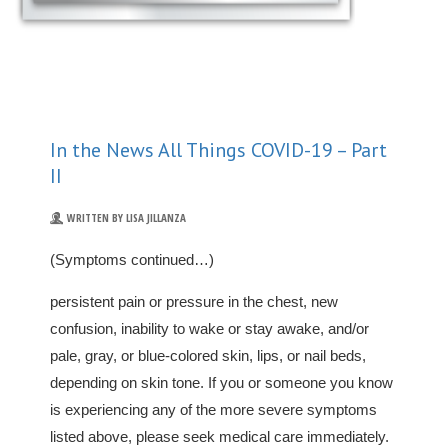
In the News All Things COVID-19 – Part
II
WRITTEN BY LISA JILLANZA
(Symptoms continued…)
persistent pain or pressure in the chest, new
confusion, inability to wake or stay awake, and/or
pale, gray, or blue-colored skin, lips, or nail beds,
depending on skin tone. If you or someone you know
is experiencing any of the more severe symptoms
listed above, please seek medical care immediately.