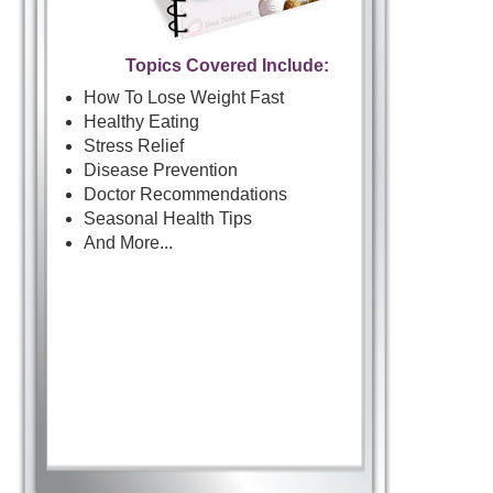
Topics Covered Include:
How To Lose Weight Fast
Healthy Eating
Stress Relief
Disease Prevention
Doctor Recommendations
Seasonal Health Tips
And More...