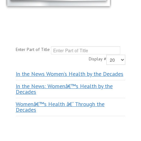
Enter Part of Title
Display #
In the News Women’s Health by the Decades
In the News: Womenâ€™s Health by the
Decades
Womenâ€™s Health â€“ Through the
Decades