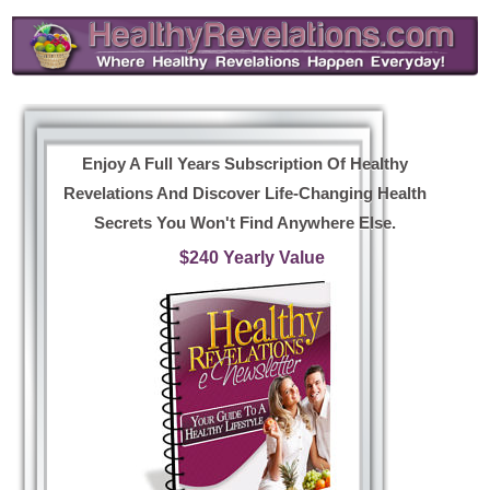
Enjoy A Full Years Subscription Of Healthy
Revelations And Discover Life-Changing Health
Secrets You Won't Find Anywhere Else.
$240 Yearly Value