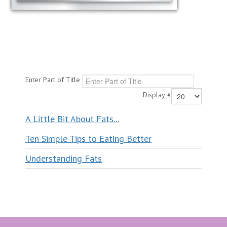
Enter Part of Title
Display #
A Little Bit About Fats...
Ten Simple Tips to Eating Better
Understanding Fats