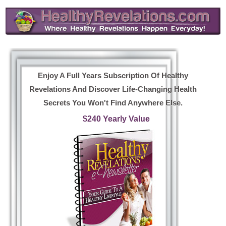
Enjoy A Full Years Subscription Of Healthy
Revelations And Discover Life-Changing Health
Secrets You Won't Find Anywhere Else.
$240 Yearly Value