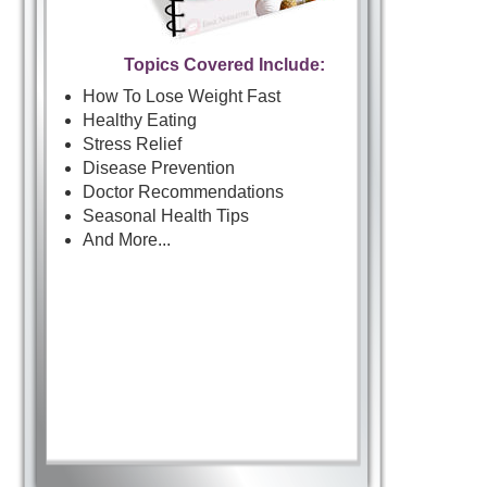
Topics Covered Include:
How To Lose Weight Fast
Healthy Eating
Stress Relief
Disease Prevention
Doctor Recommendations
Seasonal Health Tips
And More...