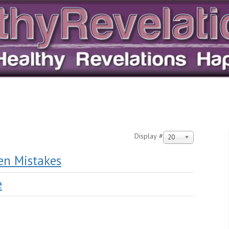
Display #
20
en Mistakes
e