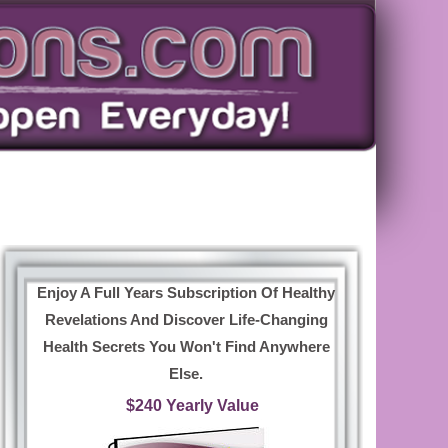
Enjoy A Full Years Subscription Of Healthy
Revelations And Discover Life-Changing
Health Secrets You Won't Find Anywhere
Else.
$240 Yearly Value