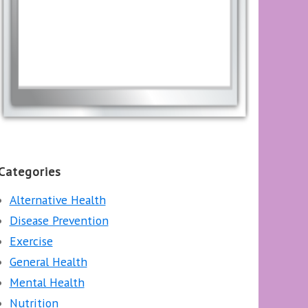
Categories
Alternative Health
Disease Prevention
Exercise
General Health
Mental Health
Nutrition