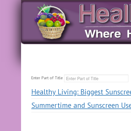
Enter Part of Title
Healthy Living: Biggest Sunscre
Summertime and Sunscreen Us