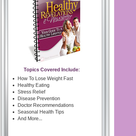
Topics Covered Include:
How To Lose Weight Fast
Healthy Eating
Stress Relief
Disease Prevention
Doctor Recommendations
Seasonal Health Tips
And More...