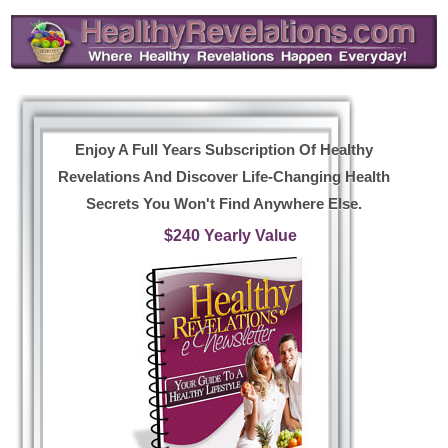
Enjoy A Full Years Subscription Of Healthy
Revelations And Discover Life-Changing Health
Secrets You Won't Find Anywhere Else.
$240 Yearly Value