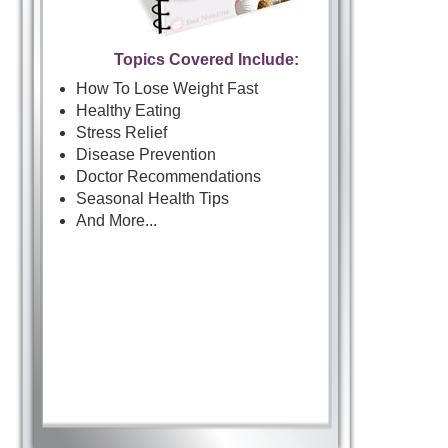
Topics Covered Include:
How To Lose Weight Fast
Healthy Eating
Stress Relief
Disease Prevention
Doctor Recommendations
Seasonal Health Tips
And More...