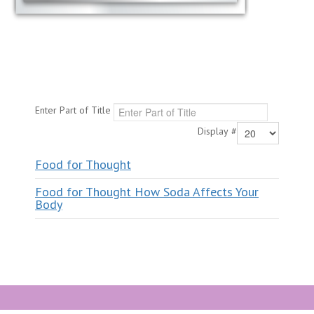
Enter Part of Title
Display #
Food for Thought
Food for Thought How Soda Affects Your
Body