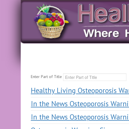
Enter Part of Title
Healthy Living Osteoporosis Wa
In the News Osteoporosis Warni
In the News Osteoporosis Warni