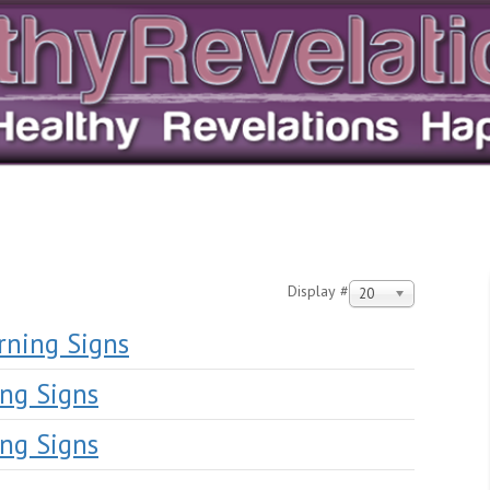
Display #
20
rning Signs
ng Signs
ng Signs