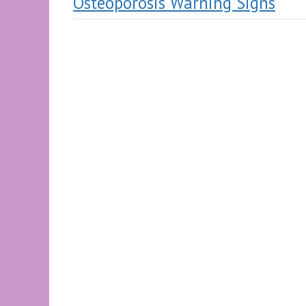
Osteoporosis Warning Signs