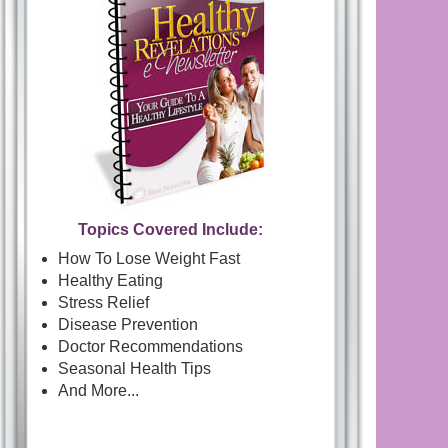
Topics Covered Include:
How To Lose Weight Fast
Healthy Eating
Stress Relief
Disease Prevention
Doctor Recommendations
Seasonal Health Tips
And More...