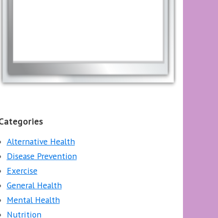
Categories
Alternative Health
Disease Prevention
Exercise
General Health
Mental Health
Nutrition