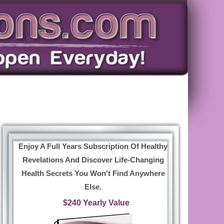
Enjoy A Full Years Subscription Of Healthy
Revelations And Discover Life-Changing
Health Secrets You Won't Find Anywhere
Else.
$240 Yearly Value