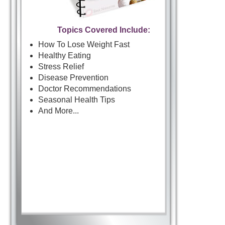
Topics Covered Include:
How To Lose Weight Fast
Healthy Eating
Stress Relief
Disease Prevention
Doctor Recommendations
Seasonal Health Tips
And More...