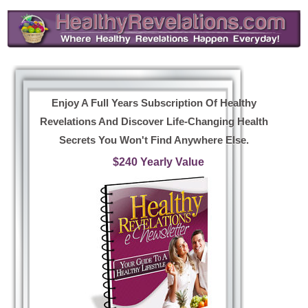
Enjoy A Full Years Subscription Of Healthy
Revelations And Discover Life-Changing Health
Secrets You Won't Find Anywhere Else.
$240 Yearly Value