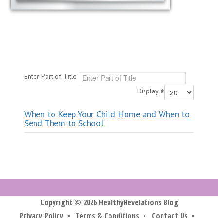
Enter Part of Title
Display #
When to Keep Your Child Home and When to
Send Them to School
Copyright © 2026 HealthyRevelations Blog
Privacy Policy
•
Terms & Conditions
•
Contact Us
•