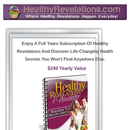
Enjoy A Full Years Subscription Of Healthy
Revelations And Discover Life-Changing Health
Secrets You Won't Find Anywhere Else.
$240 Yearly Value