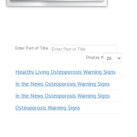
Enter Part of Title
Display #
Healthy Living Osteoporosis Warning Signs
In the News Osteoporosis Warning Signs
In the News Osteoporosis Warning Signs
Osteoporosis Warning Signs