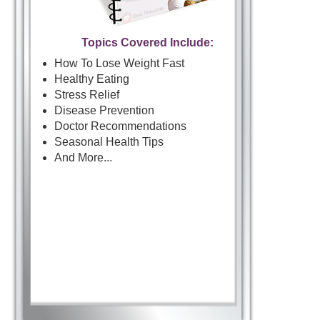
Topics Covered Include:
How To Lose Weight Fast
Healthy Eating
Stress Relief
Disease Prevention
Doctor Recommendations
Seasonal Health Tips
And More...