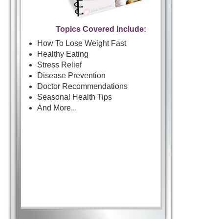
Topics Covered Include:
How To Lose Weight Fast
Healthy Eating
Stress Relief
Disease Prevention
Doctor Recommendations
Seasonal Health Tips
And More...