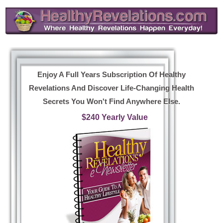
Enjoy A Full Years Subscription Of Healthy
Revelations And Discover Life-Changing Health
Secrets You Won't Find Anywhere Else.
$240 Yearly Value