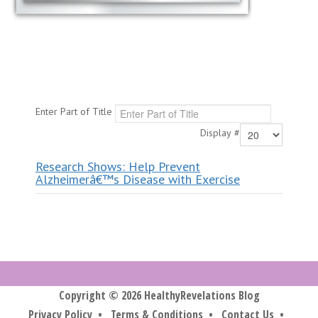
Enter Part of Title
Display #
Research Shows: Help Prevent
Alzheimerâ€™s Disease with Exercise
Copyright © 2026 HealthyRevelations Blog
Privacy Policy
•
Terms & Conditions
•
Contact Us
•