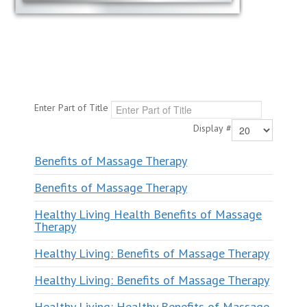
Enter Part of Title
Display #
Benefits of Massage Therapy
Benefits of Massage Therapy
Healthy Living Health Benefits of Massage
Therapy
Healthy Living: Benefits of Massage Therapy
Healthy Living: Benefits of Massage Therapy
Healthy Living: Healthy Benefits of Massage