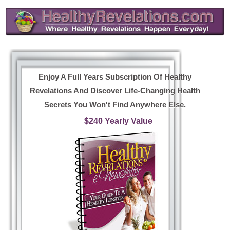
Enjoy A Full Years Subscription Of Healthy
Revelations And Discover Life-Changing Health
Secrets You Won't Find Anywhere Else.
$240 Yearly Value