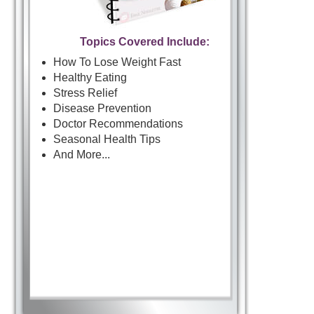
Topics Covered Include:
How To Lose Weight Fast
Healthy Eating
Stress Relief
Disease Prevention
Doctor Recommendations
Seasonal Health Tips
And More...