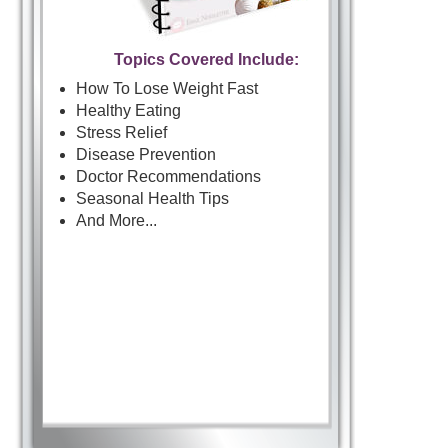
Topics Covered Include:
How To Lose Weight Fast
Healthy Eating
Stress Relief
Disease Prevention
Doctor Recommendations
Seasonal Health Tips
And More...