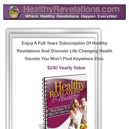
Enjoy A Full Years Subscription Of Healthy
Revelations And Discover Life-Changing Health
Secrets You Won't Find Anywhere Else.
$240 Yearly Value