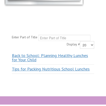
Enter Part of Title
Display #
Back to School: Planning Healthy Lunches
for Your Child
Tips for Packing Nutritious School Lunches