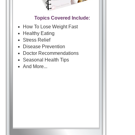
Topics Covered Include:
How To Lose Weight Fast
Healthy Eating
Stress Relief
Disease Prevention
Doctor Recommendations
Seasonal Health Tips
And More...