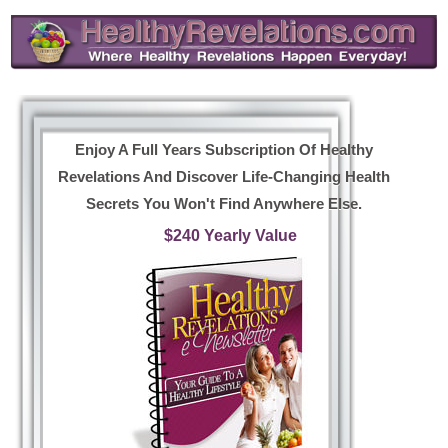
Enjoy A Full Years Subscription Of Healthy
Revelations And Discover Life-Changing Health
Secrets You Won't Find Anywhere Else.
$240 Yearly Value