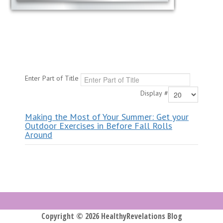
Enter Part of Title
Display #
Making the Most of Your Summer: Get your
Outdoor Exercises in Before Fall Rolls
Around
Copyright © 2026 HealthyRevelations Blog