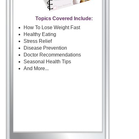
Topics Covered Include:
How To Lose Weight Fast
Healthy Eating
Stress Relief
Disease Prevention
Doctor Recommendations
Seasonal Health Tips
And More...