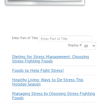
Enter Part of Title
Display #
Dieting for Stress Management: Choosing
Stress-Fighting Foods
Foods to Help Fight Stress!
Healthy Living: Ways to De-Stress This
Holiday Season
Managing Stress by Choosing Stress-Fighting
Foods