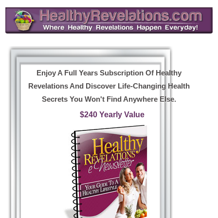
Enjoy A Full Years Subscription Of Healthy
Revelations And Discover Life-Changing Health
Secrets You Won't Find Anywhere Else.
$240 Yearly Value