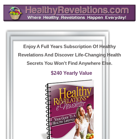
Enjoy A Full Years Subscription Of Healthy
Revelations And Discover Life-Changing Health
Secrets You Won't Find Anywhere Else.
$240 Yearly Value