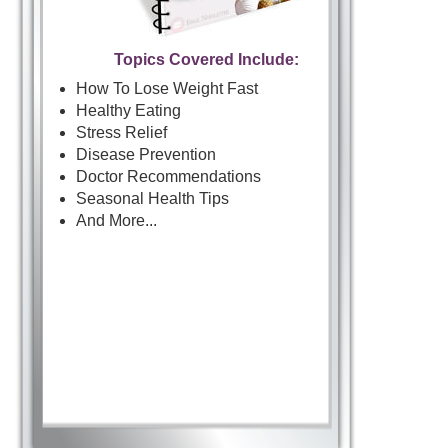
Topics Covered Include:
How To Lose Weight Fast
Healthy Eating
Stress Relief
Disease Prevention
Doctor Recommendations
Seasonal Health Tips
And More...