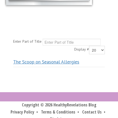
Enter Part of Title
Display #
The Scoop on Seasonal Allergies
Copyright © 2026 HealthyRevelations Blog
Privacy Policy
•
Terms & Conditions
•
Contact Us
•