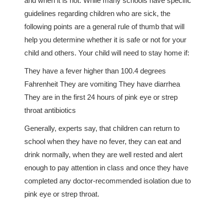
and when it is not. While many schools have specific
guidelines regarding children who are sick, the
following points are a general rule of thumb that will
help you determine whether it is safe or not for your
child and others. Your child will need to stay home if:
They have a fever higher than 100.4 degrees
Fahrenheit They are vomiting They have diarrhea
They are in the first 24 hours of pink eye or strep
throat antibiotics
Generally, experts say, that children can return to
school when they have no fever, they can eat and
drink normally, when they are well rested and alert
enough to pay attention in class and once they have
completed any doctor-recommended isolation due to
pink eye or strep throat.