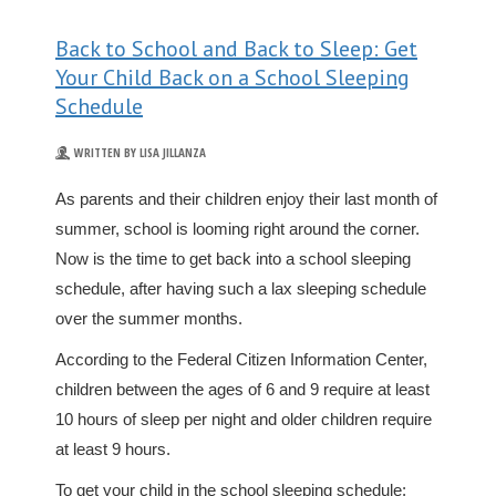
Back to School and Back to Sleep: Get
Your Child Back on a School Sleeping
Schedule
WRITTEN BY LISA JILLANZA
As parents and their children enjoy their last month of
summer, school is looming right around the corner.
Now is the time to get back into a school sleeping
schedule, after having such a lax sleeping schedule
over the summer months.
According to the Federal Citizen Information Center,
children between the ages of 6 and 9 require at least
10 hours of sleep per night and older children require
at least 9 hours.
To get your child in the school sleeping schedule: