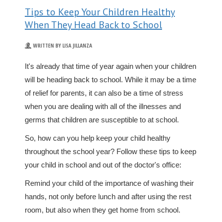
Tips to Keep Your Children Healthy
When They Head Back to School
WRITTEN BY LISA JILLANZA
It's already that time of year again when your children
will be heading back to school. While it may be a time
of relief for parents, it can also be a time of stress
when you are dealing with all of the illnesses and
germs that children are susceptible to at school.
So, how can you help keep your child healthy
throughout the school year? Follow these tips to keep
your child in school and out of the doctor's office:
Remind your child of the importance of washing their
hands, not only before lunch and after using the rest
room, but also when they get home from school.