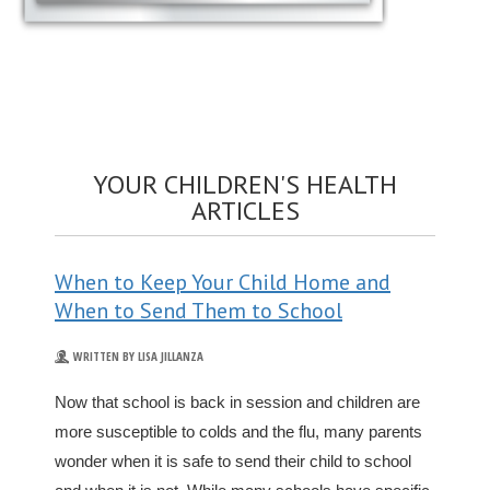
YOUR CHILDREN'S HEALTH
ARTICLES
When to Keep Your Child Home and
When to Send Them to School
WRITTEN BY LISA JILLANZA
Now that school is back in session and children are
more susceptible to colds and the flu, many parents
wonder when it is safe to send their child to school