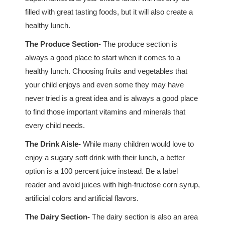
filled with great tasting foods, but it will also create a
healthy lunch.
The Produce Section-
The produce section is
always a good place to start when it comes to a
healthy lunch. Choosing fruits and vegetables that
your child enjoys and even some they may have
never tried is a great idea and is always a good place
to find those important vitamins and minerals that
every child needs.
The Drink Aisle-
While many children would love to
enjoy a sugary soft drink with their lunch, a better
option is a 100 percent juice instead. Be a label
reader and avoid juices with high-fructose corn syrup,
artificial colors and artificial flavors.
The Dairy Section-
The dairy section is also an area