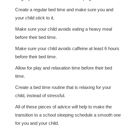
Create a regular bed time and make sure you and
your child stick to it.
Make sure your child avoids eating a heavy meal
before their bed time.
Make sure your child avoids caffeine at least 6 hours
before their bed time.
Allow for play and relaxation time before their bed
time.
Create a bed time routine that is relaxing for your
child, instead of stressful.
All of these pieces of advice will help to make the
transition to a school sleeping schedule a smooth one
for you and your child.