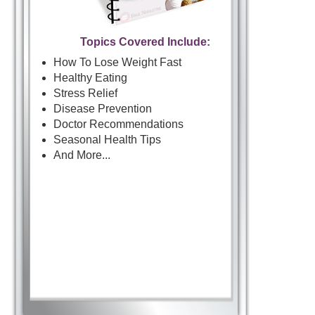
Topics Covered Include:
How To Lose Weight Fast
Healthy Eating
Stress Relief
Disease Prevention
Doctor Recommendations
Seasonal Health Tips
And More...