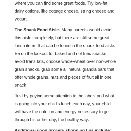
where you can find some great foods. Try low-fat
dairy options, like cottage cheese, string cheese and
yogurt.
The Snack Food Aisle-
Many parents would avoid
this aisle completely, but there are still some great
lunch items that can be found in the snack food aisle.
Be on the lookout for baked and not fried snacks,
avoid trans fats, choose whole-wheat over non-whole
grain snacks, grab some all natural granola bars that
offer whole grains, nuts and pieces of fruit all in one
snack.
Just by paying some attention to the labels and what
is going into your child's lunch each day, your child
will have the nutrition and energy necessary to get
through his or her day, the healthy way.
Additional good grocery shopping tips include: