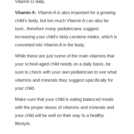
Vitamin D daily.
Vitamin A:
Vitamin A is also important for a growing
child's body, but too much Vitamin A can also be
toxic, therefore many pediatricians suggest
increasing your child's beta carotene intake, which is
converted into Vitamin A in the body.
While these are just some of the main vitamins that
your school-aged child needs on a daily basis, be
sure to check with your own pediatrician to see what
vitamins and minerals they suggest specifically for
your child.
Make sure that your child is eating balanced meals
with the proper doses of vitamins and minerals and
your child will be well on their way to a healthy
lifestyle.