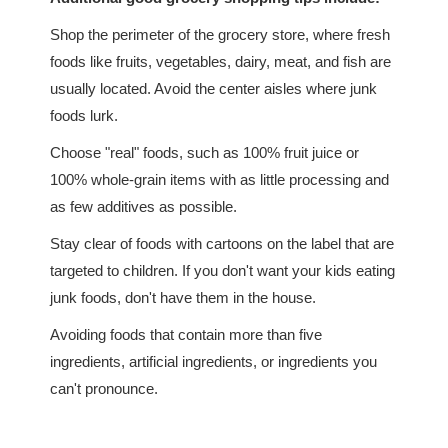
Shop the perimeter of the grocery store, where fresh
foods like fruits, vegetables, dairy, meat, and fish are
usually located. Avoid the center aisles where junk
foods lurk.
Choose "real" foods, such as 100% fruit juice or
100% whole-grain items with as little processing and
as few additives as possible.
Stay clear of foods with cartoons on the label that are
targeted to children. If you don't want your kids eating
junk foods, don't have them in the house.
Avoiding foods that contain more than five
ingredients, artificial ingredients, or ingredients you
can't pronounce.