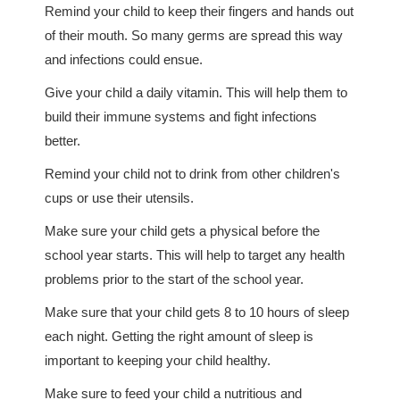
Remind your child to keep their fingers and hands out
of their mouth. So many germs are spread this way
and infections could ensue.
Give your child a daily vitamin. This will help them to
build their immune systems and fight infections
better.
Remind your child not to drink from other children's
cups or use their utensils.
Make sure your child gets a physical before the
school year starts. This will help to target any health
problems prior to the start of the school year.
Make sure that your child gets 8 to 10 hours of sleep
each night. Getting the right amount of sleep is
important to keeping your child healthy.
Make sure to feed your child a nutritious and