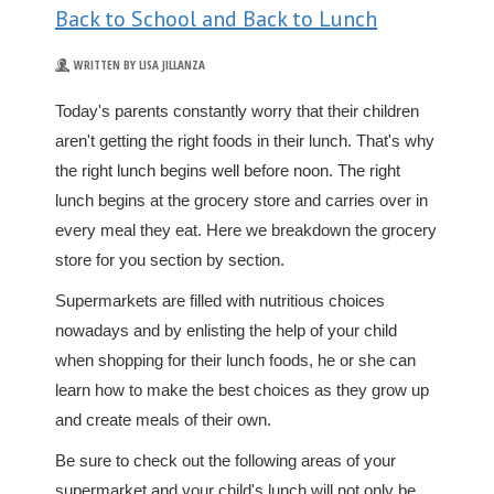
Back to School and Back to Lunch
WRITTEN BY LISA JILLANZA
Today's parents constantly worry that their children
aren't getting the right foods in their lunch. That's why
the right lunch begins well before noon. The right
lunch begins at the grocery store and carries over in
every meal they eat. Here we breakdown the grocery
store for you section by section.
Supermarkets are filled with nutritious choices
nowadays and by enlisting the help of your child
when shopping for their lunch foods, he or she can
learn how to make the best choices as they grow up
and create meals of their own.
Be sure to check out the following areas of your
supermarket and your child's lunch will not only be