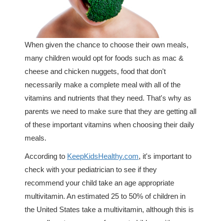
When given the chance to choose their own meals,
many children would opt for foods such as mac &
cheese and chicken nuggets, food that don't
necessarily make a complete meal with all of the
vitamins and nutrients that they need. That's why as
parents we need to make sure that they are getting all
of these important vitamins when choosing their daily
meals.
According to
KeepKidsHealthy.com
, it's important to
check with your pediatrician to see if they
recommend your child take an age appropriate
multivitamin. An estimated 25 to 50% of children in
the United States take a multivitamin, although this is