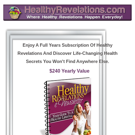
Enjoy A Full Years Subscription Of Healthy
Revelations And Discover Life-Changing Health
Secrets You Won't Find Anywhere Else.
$240 Yearly Value