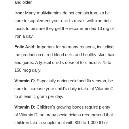
and older.
Iron:
Many multivitamins do not contain iron, so be
sure to supplement your child's meals with iron-rich
foods to be sure they get the recommended 10 mg of
iron a day.
Folic Acid:
Important for so many reasons, including
the production of red blood cells and healthy skin, hair
and gums. A typical child's dose of folic acid is 75 to
150 mcg daily.
Vitamin C:
Especially during cold and flu season, be
sure to increase your child's daily intake of Vitamin C
to at least 1 gram per day.
Vitamin D:
Children's growing bones require plenty
of Vitamin D; so many pediatricians recommend that
children take a supplement with 800 to 1,000 IU of