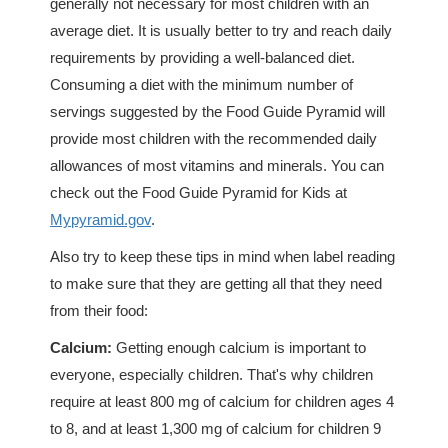
generally not necessary for most children with an
average diet. It is usually better to try and reach daily
requirements by providing a well-balanced diet.
Consuming a diet with the minimum number of
servings suggested by the Food Guide Pyramid will
provide most children with the recommended daily
allowances of most vitamins and minerals. You can
check out the Food Guide Pyramid for Kids at
Mypyramid.gov
.
Also try to keep these tips in mind when label reading
to make sure that they are getting all that they need
from their food:
Calcium:
Getting enough calcium is important to
everyone, especially children. That's why children
require at least 800 mg of calcium for children ages 4
to 8, and at least 1,300 mg of calcium for children 9