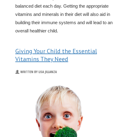
balanced diet each day. Getting the appropriate
vitamins and minerals in their diet will also aid in
building their immune systems and will lead to an
overall healthier child.
Giving Your Child the Essential
Vitamins They Need
WRITTEN BY LISA JILLANZA