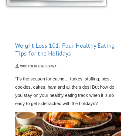
Weight Loss 101: Four Healthy Eating
Tips for the Holidays
WRITTEN BY LISA JILLANZA
‘Tis the season for eating… turkey, stuffing, pies,
cookies, cakes, ham and all the sides! But how do
you stay on your healthy eating track when it is so
easy to get sidetracked with the holidays?