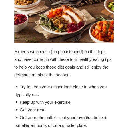
Experts weighed in (no pun intended) on this topic
and have come up with these four healthy eating tips
to help you keep those diet goals and still enjoy the
delicious meals of the season!
Try to keep your dinner time close to when you
typically eat.
Keep up with your exercise
Get your rest.
Outsmart the buffet – eat your favorites but eat
smaller amounts or on a smaller plate.