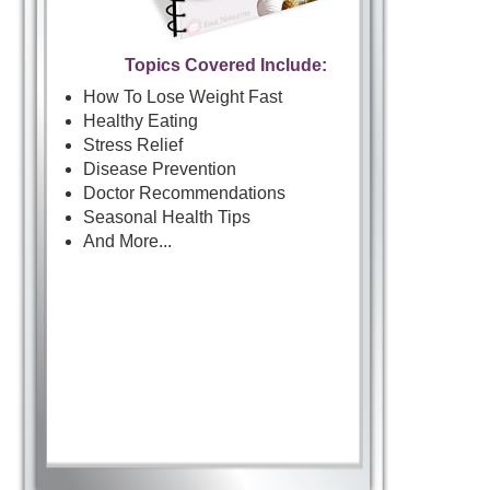
Topics Covered Include:
How To Lose Weight Fast
Healthy Eating
Stress Relief
Disease Prevention
Doctor Recommendations
Seasonal Health Tips
And More...