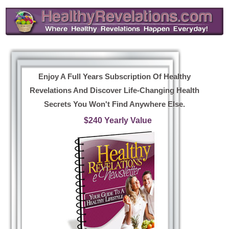
Enjoy A Full Years Subscription Of Healthy
Revelations And Discover Life-Changing Health
Secrets You Won't Find Anywhere Else.
$240 Yearly Value