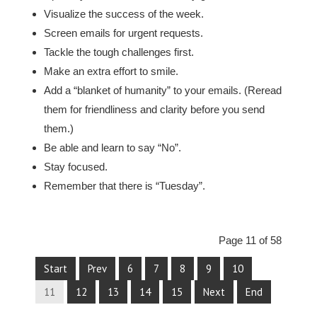
Visualize the success of the week.
Screen emails for urgent requests.
Tackle the tough challenges first.
Make an extra effort to smile.
Add a “blanket of humanity” to your emails. (Reread
them for friendliness and clarity before you send
them.)
Be able and learn to say “No”.
Stay focused.
Remember that there is “Tuesday”.
Page 11 of 58
Start
Prev
6
7
8
9
10
11
12
13
14
15
Next
End