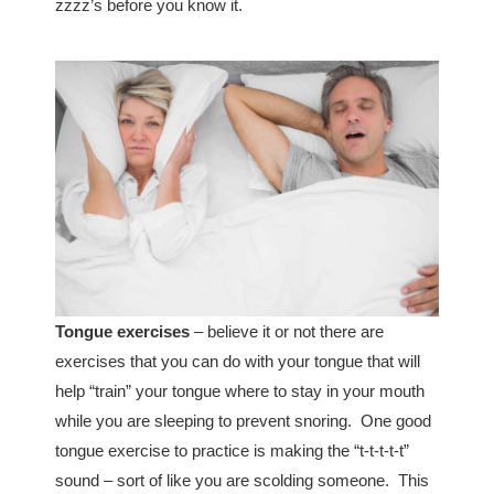
zzzz’s before you know it.
Tongue exercises
– believe it or not there are
exercises that you can do with your tongue that will
help “train” your tongue where to stay in your mouth
while you are sleeping to prevent snoring. One good
tongue exercise to practice is making the “t-t-t-t-t”
sound – sort of like you are scolding someone. This