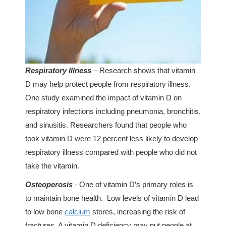
Respiratory Illness
– Research shows that vitamin
D may help protect people from respiratory illness.
One study examined the impact of vitamin D on
respiratory infections including pneumonia, bronchitis,
and sinusitis. Researchers found that people who
took vitamin D were 12 percent less likely to develop
respiratory illness compared with people who did not
take the vitamin.
Osteoperosis
- One of vitamin D’s primary roles is
to maintain bone health. Low levels of vitamin D lead
to low bone
calcium
stores, increasing the risk of
fractures. A vitamin D deficiency may put people at