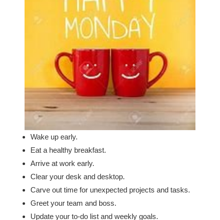
Wake up early.
Eat a healthy breakfast.
Arrive at work early.
Clear your desk and desktop.
Carve out time for unexpected projects and tasks.
Greet your team and boss.
Update your to-do list and weekly goals.