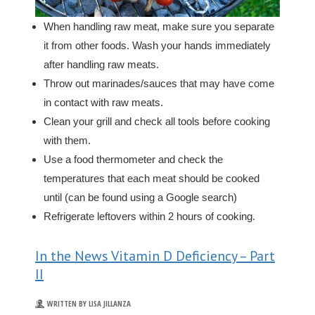
When handling raw meat, make sure you separate
it from other foods. Wash your hands immediately
after handling raw meats.
Throw out marinades/sauces that may have come
in contact with raw meats.
Clean your grill and check all tools before cooking
with them.
Use a food thermometer and check the
temperatures that each meat should be cooked
until (can be found using a Google search)
Refrigerate leftovers within 2 hours of cooking.
In the News Vitamin D Deficiency – Part
II
WRITTEN BY LISA JILLANZA