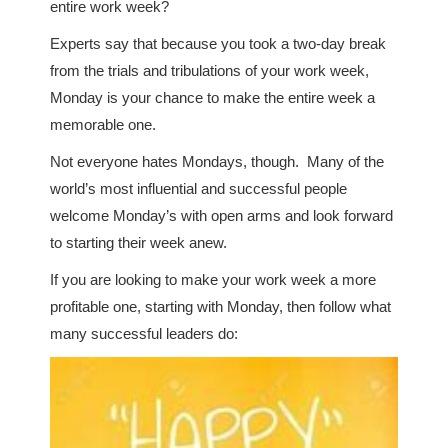
entire work week?
Experts say that because you took a two-day break
from the trials and tribulations of your work week,
Monday is your chance to make the entire week a
memorable one.
Not everyone hates Mondays, though. Many of the
world’s most influential and successful people
welcome Monday’s with open arms and look forward
to starting their week anew.
If you are looking to make your work week a more
profitable one, starting with Monday, then follow what
many successful leaders do: