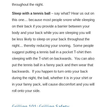
throughout the night.
Sleep with a tennis ball
– say what? Hear us out on
this one… because most people snore while sleeping
on their back if you provide a barrier between your
body and your back while you are sleeping you will
be less likely to sleep on your back throughout the
night… thereby reducing your snoring. Some people
suggest putting a tennis ball in a pocket T-shirt then
sleeping with the T-shirt on backwards. You can also
put the tennis ball in a fanny pack and then wear that
backwards. If you happen to turn onto your back
during the night, the ball, whether it is in your shirt or
in your fanny pack, will cause discomfort and you will
roll onto your side.
Grilling 101: Grilling Safety