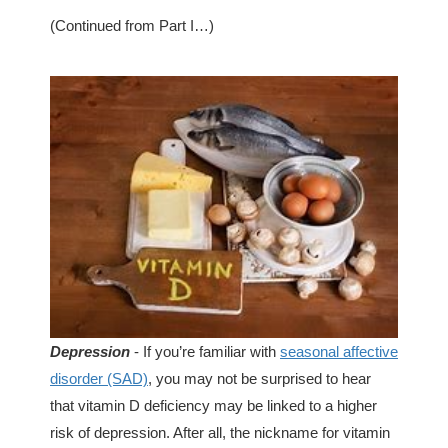
(Continued from Part I…)
Depression
- If you’re familiar with
seasonal affective
disorder (SAD)
, you may not be surprised to hear
that vitamin D deficiency may be linked to a higher
risk of depression. After all, the nickname for vitamin