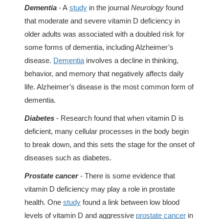
Dementia
- A
study
in the journal
Neurology
found
that moderate and severe vitamin D deficiency in
older adults was associated with a doubled risk for
some forms of dementia, including Alzheimer’s
disease.
Dementia
involves a decline in thinking,
behavior, and memory that negatively affects daily
life. Alzheimer’s disease is the most common form of
dementia.
Diabetes
- Research found that when vitamin D is
deficient, many cellular processes in the body begin
to break down, and this sets the stage for the onset of
diseases such as diabetes.
Prostate cancer
- There is some evidence that
vitamin D deficiency may play a role in prostate
health. One
study
found a link between low blood
levels of vitamin D and aggressive
prostate cancer
in