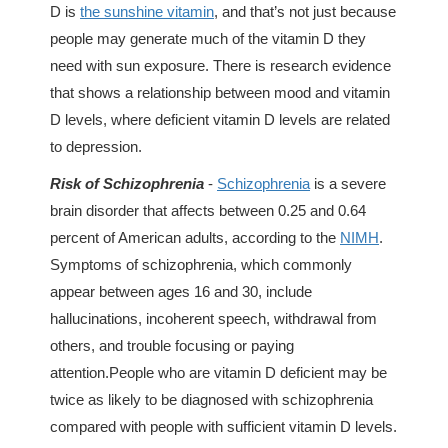
D is
the sunshine vitamin
, and that’s not just because
people may generate much of the vitamin D they
need with sun exposure. There is research evidence
that shows a relationship between mood and vitamin
D levels, where deficient vitamin D levels are related
to depression.
Risk of Schizophrenia
-
Schizophrenia
is a severe
brain disorder that affects between 0.25 and 0.64
percent of American adults, according to the
NIMH
.
Symptoms of schizophrenia, which commonly
appear between ages 16 and 30, include
hallucinations, incoherent speech, withdrawal from
others, and trouble focusing or paying
attention.People who are vitamin D deficient may be
twice as likely to be diagnosed with schizophrenia
compared with people with sufficient vitamin D levels.