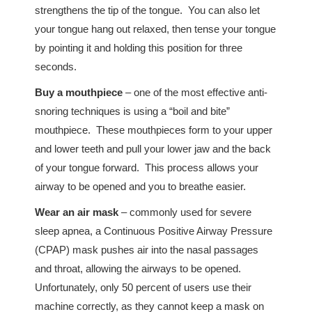
strengthens the tip of the tongue. You can also let
your tongue hang out relaxed, then tense your tongue
by pointing it and holding this position for three
seconds.
Buy a mouthpiece
– one of the most effective anti-
snoring techniques is using a “boil and bite”
mouthpiece. These mouthpieces form to your upper
and lower teeth and pull your lower jaw and the back
of your tongue forward. This process allows your
airway to be opened and you to breathe easier.
Wear an air mask
– commonly used for severe
sleep apnea, a Continuous Positive Airway Pressure
(CPAP) mask pushes air into the nasal passages
and throat, allowing the airways to be opened.
Unfortunately, only 50 percent of users use their
machine correctly, as they cannot keep a mask on