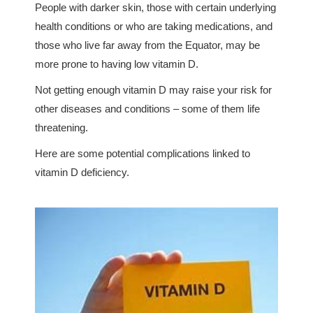
People with darker skin, those with certain underlying
health conditions or who are taking medications, and
those who live far away from the Equator, may be
more prone to having low vitamin D.
Not getting enough vitamin D may raise your risk for
other diseases and conditions – some of them life
threatening.
Here are some potential complications linked to
vitamin D deficiency.