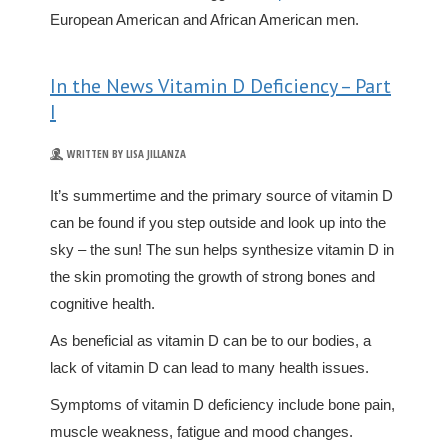
European American and African American men.
In the News Vitamin D Deficiency – Part
I
WRITTEN BY LISA JILLANZA
It’s summertime and the primary source of vitamin D
can be found if you step outside and look up into the
sky – the sun! The sun helps synthesize vitamin D in
the skin promoting the growth of strong bones and
cognitive health.
As beneficial as vitamin D can be to our bodies, a
lack of vitamin D can lead to many health issues.
Symptoms of vitamin D deficiency include bone pain,
muscle weakness, fatigue and mood changes.