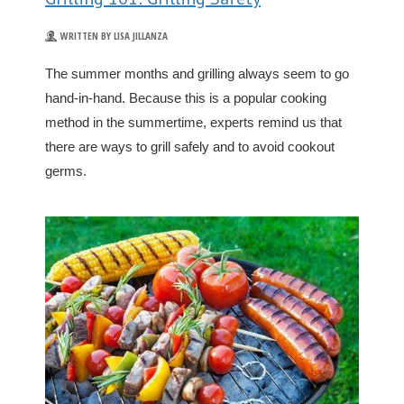
WRITTEN BY LISA JILLANZA
The summer months and grilling always seem to go
hand-in-hand. Because this is a popular cooking
method in the summertime, experts remind us that
there are ways to grill safely and to avoid cookout
germs.