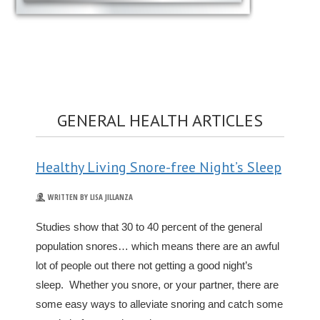
GENERAL HEALTH ARTICLES
Healthy Living Snore-free Night’s Sleep
WRITTEN BY LISA JILLANZA
Studies show that 30 to 40 percent of the general
population snores… which means there are an awful
lot of people out there not getting a good night’s
sleep. Whether you snore, or your partner, there are
some easy ways to alleviate snoring and catch some