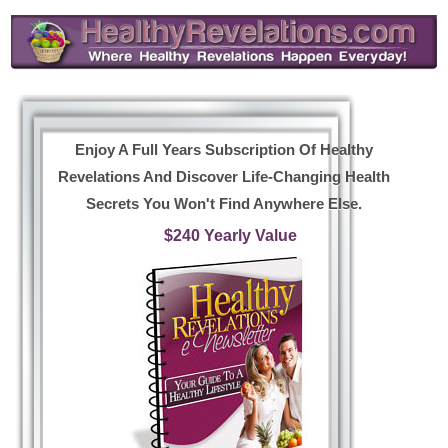
Enjoy A Full Years Subscription Of Healthy
Revelations And Discover Life-Changing Health
Secrets You Won't Find Anywhere Else.
$240 Yearly Value