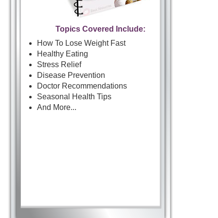
Topics Covered Include:
How To Lose Weight Fast
Healthy Eating
Stress Relief
Disease Prevention
Doctor Recommendations
Seasonal Health Tips
And More...