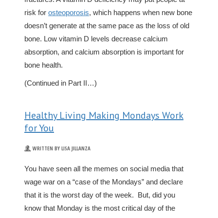
risk for
osteoporosis
, which happens when new bone
doesn’t generate at the same pace as the loss of old
bone. Low vitamin D levels decrease calcium
absorption, and calcium absorption is important for
bone health.
(Continued in Part II…)
Healthy Living Making Mondays Work
for You
WRITTEN BY LISA JILLANZA
You have seen all the memes on social media that
wage war on a “case of the Mondays” and declare
that it is the worst day of the week. But, did you
know that Monday is the most critical day of the