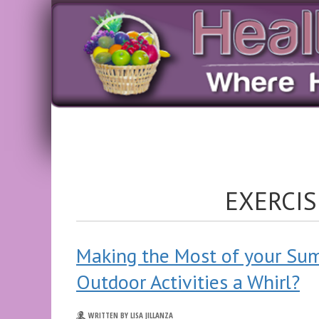
EXERCIS
Making the Most of your Su
Outdoor Activities a Whirl?
WRITTEN BY LISA JILLANZA