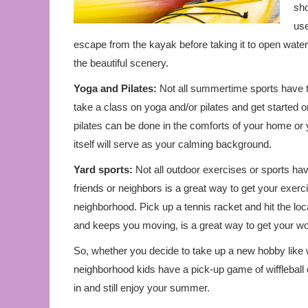
sho
use
escape from the kayak before taking it to open wate
the beautiful scenery.
Yoga and Pilates:
Not all summertime sports have 
take a class on yoga and/or pilates and get started 
pilates can be done in the comforts of your home or
itself will serve as your calming background.
Yard sports:
Not all outdoor exercises or sports hav
friends or neighbors is a great way to get your exerci
neighborhood. Pick up a tennis racket and hit the loc
and keeps you moving, is a great way to get your wor
So, whether you decide to take up a new hobby like wa
neighborhood kids have a pick-up game of wiffleball o
in and still enjoy your summer.