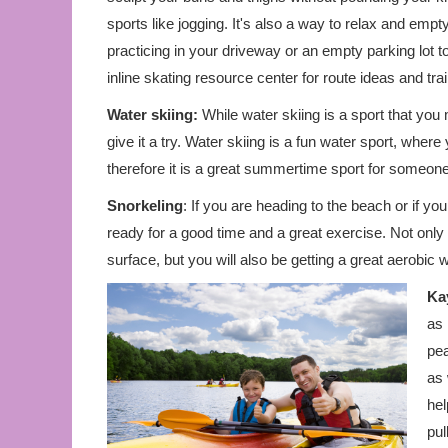
sports like jogging. It's also a way to relax and emp
practicing in your driveway or an empty parking lot t
inline skating resource center for route ideas and trai
Water skiing:
While water skiing is a sport that you 
give it a try. Water skiing is a fun water sport, where
therefore it is a great summertime sport for someone
Snorkeling
: If you are heading to the beach or if y
ready for a good time and a great exercise. Not only
surface, but you will also be getting a great aerobic w
Ka
as 
pea
as 
hel
pul