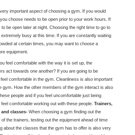
very important aspect of choosing a gym. If you would
you choose needs to be open prior to your work hours. If
o be open later at night. Choosing the right time to go to
 extremely busy at this time. If you are constantly waiting
owded at certain times, you may want to choose a
ore equipment.
 feel comfortable with the way it is set up, the
s act towards one another? If you are going to be
eel comfortable in the gym. Cleanliness is also important
he gym. How the other members of the gym interact is also
hese people and if you feel uncomfortable just being
feel comfortable working out with these people.
Trainers,
 and classes-
When choosing a gym finding out the
of the trainers, testing out the equipment ahead of time
g about the classes that the gym has to offer is also very