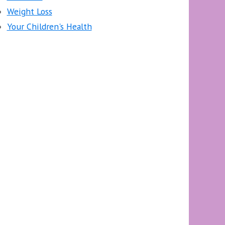
Weight Loss
Your Children's Health