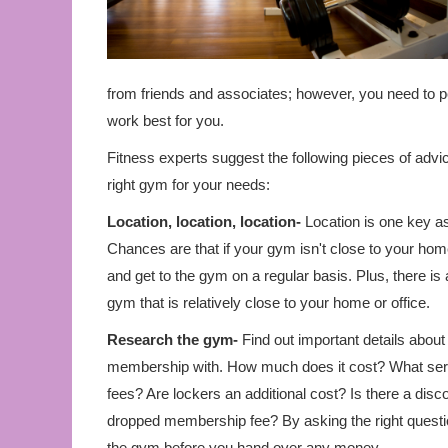
from friends and associates; however, you need to per
work best for you.
Fitness experts suggest the following pieces of adv
right gym for your needs:
Location, location, location-
Location is one key a
Chances are that if your gym isn't close to your home
and get to the gym on a regular basis. Plus, there i
gym that is relatively close to your home or office.
Research the gym-
Find out important details about
membership with. How much does it cost? What servi
fees? Are lockers an additional cost? Is there a disco
dropped membership fee? By asking the right questio
the gym before you hand over any money.