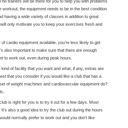
The trainers will be there for you to help you with problems
r workout, the equipment needs to be in the best condition
d having a wide variety of classes in addition to great
will only motivate you to keep your exercises fresh and
y of cardio equipment available, you're less likely to get
It's also important to make sure that there are enough
t to work out, even during peak hours.
ind of facility that you want and what, if any, extras are
est that you consider if you would like a club that has a
 set of weight machines and cardiovascular equipment do?
tc.
ub is right for you is to try it out for a few days. Most
t's also a good idea to try the club out during the hours
u would normally prefer to work out and you don't like