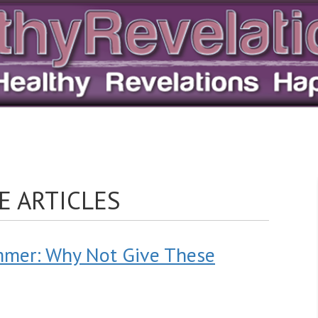
E ARTICLES
mmer: Why Not Give These