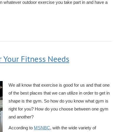
n whatever outdoor exercise you take part in and have a
r Your Fitness Needs
We all know that exercise is good for us and that one
of the best places that we can utilize in order to get in
shape is the gym. So how do you know what gym is
right for you? How do you choose between one gym
and another?
According to
MSNBC
, with the wide variety of