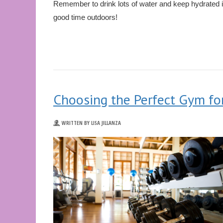
Remember to drink lots of water and keep hydrated i
good time outdoors!
Choosing the Perfect Gym fo
WRITTEN BY LISA JILLANZA