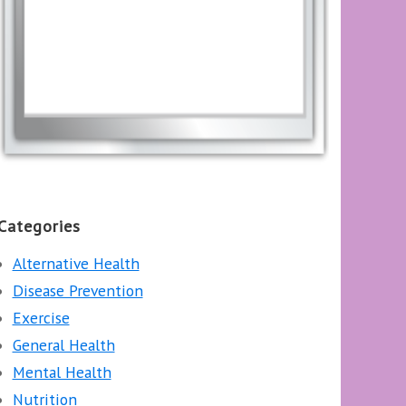
Categories
Alternative Health
Disease Prevention
Exercise
General Health
Mental Health
Nutrition