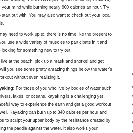
ty your mind while burning nearly 800 calories an hour. Try
o start out with. You may also want to check out your local
ls.
may need to work up to, there is no time like the present to
 you use a wide variety of muscles to participate in it and
 looking for something new to try out.
ou live at the beach, pick up a mask and snorkel and get
 will you see some pretty amazing things below the water's
orkout without even realizing it.
yaking:
For those of you who live by bodies of water such
rivers, lakes, or oceans, kayaking is a challenging yet
ceful way to experience the earth and get a good workout
well. Kayaking can burn up to 340 calories per hour and
ps to sculpt your upper body by the resistance created by
ling the paddle against the water. It also works your