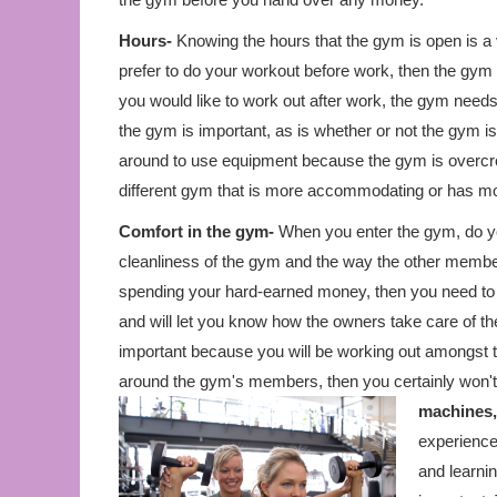
Hours-
Knowing the hours that the gym is open is a 
prefer to do your workout before work, then the gym 
you would like to work out after work, the gym needs t
the gym is important, as is whether or not the gym is
around to use equipment because the gym is overcr
different gym that is more accommodating or has m
Comfort in the gym-
When you enter the gym, do you
cleanliness of the gym and the way the other member
spending your hard-earned money, then you need to f
and will let you know how the owners take care of t
important because you will be working out amongst t
around the gym's members, then you certainly won't 
machines,
experience 
and learnin