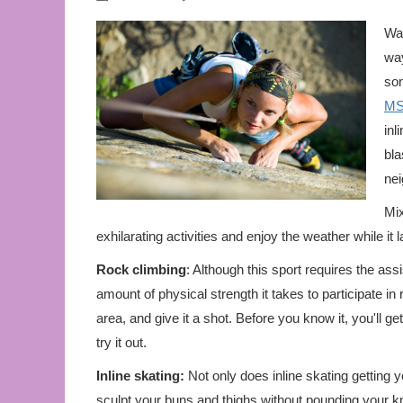
Wal
way
som
M
inl
bla
nei
Mix
exhilarating activities and enjoy the weather while it
Rock climbing
: Although this sport requires the ass
amount of physical strength it takes to participate i
area, and give it a shot. Before you know it, you'll get
try it out.
Inline skating:
Not only does inline skating getting y
sculpt your buns and thighs without pounding your kn