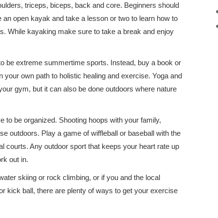
ulders, triceps, biceps, back and core. Beginners should
 an open kayak and take a lesson or two to learn how to
rs. While kayaking make sure to take a break and enjoy
to be extreme summertime sports. Instead, buy a book or
on your own path to holistic healing and exercise. Yoga and
 your gym, but it can also be done outdoors where nature
e to be organized. Shooting hoops with your family,
se outdoors. Play a game of wiffleball or baseball with the
al courts. Any outdoor sport that keeps your heart rate up
k out in.
ter skiing or rock climbing, or if you and the local
r kick ball, there are plenty of ways to get your exercise