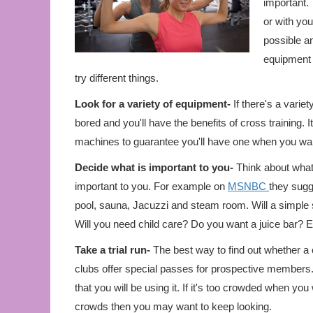
important. 
or with you
possible an
equipment 
try different things.
Look for a variety of equipment-
If there's a variet
bored and you'll have the benefits of cross training. 
machines to guarantee you'll have one when you wan
Decide what is important to you-
Think about what k
important to you. For example on
MSNBC
they sugg
pool, sauna, Jacuzzi and steam room. Will a simple
Will you need child care? Do you want a juice bar? E
Take a trial run-
The best way to find out whether a cl
clubs offer special passes for prospective members. I
that you will be using it. If it's too crowded when yo
crowds then you may want to keep looking.