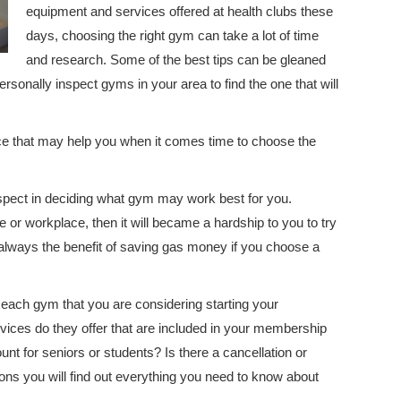
equipment and services offered at health clubs these
days, choosing the right gym can take a lot of time
and research. Some of the best tips can be gleaned
sonally inspect gyms in your area to find the one that will
ice that may help you when it comes time to choose the
spect in deciding what gym may work best for you.
 or workplace, then it will became a hardship to you to try
s always the benefit of saving gas money if you choose a
 each gym that you are considering starting your
ces do they offer that are included in your membership
unt for seniors or students? Is there a cancellation or
ns you will find out everything you need to know about