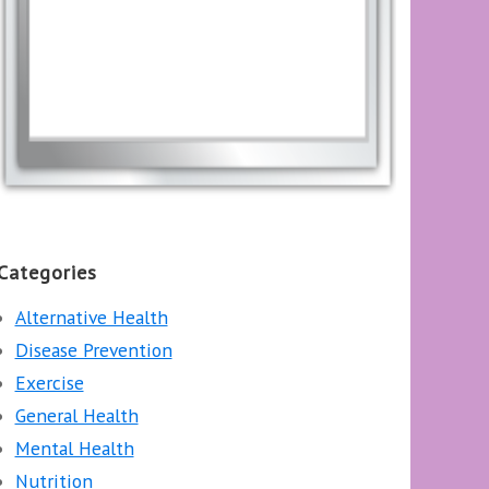
Categories
Alternative Health
Disease Prevention
Exercise
General Health
Mental Health
Nutrition