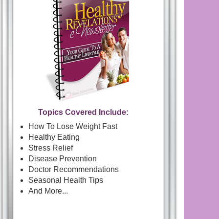
Topics Covered Include:
How To Lose Weight Fast
Healthy Eating
Stress Relief
Disease Prevention
Doctor Recommendations
Seasonal Health Tips
And More...