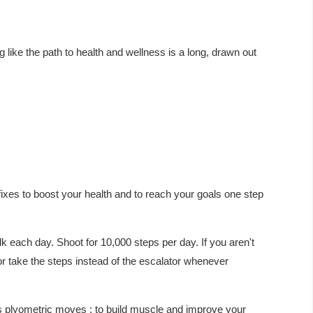
ng like the path to health and wellness is a long, drawn out
fixes to boost your health and to reach your goals one step
 each day. Shoot for 10,000 steps per day. If you aren't
 or take the steps instead of the escalator whenever
s plyometric moves : to build muscle and improve your