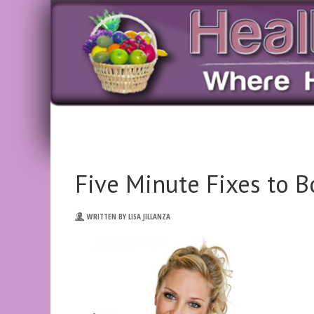
Five Minute Fixes to 
WRITTEN BY LISA JILLANZA