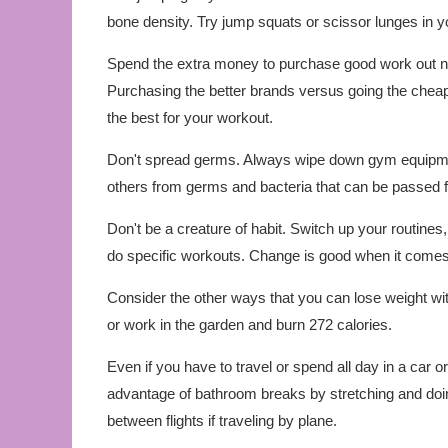
bone density. Try jump squats or scissor lunges in yo
Spend the extra money to purchase good work out nec
Purchasing the better brands versus going the cheape
the best for your workout.
Don't spread germs. Always wipe down gym equipment
others from germs and bacteria that can be passed
Don't be a creature of habit. Switch up your routin
do specific workouts. Change is good when it comes 
Consider the other ways that you can lose weight wit
or work in the garden and burn 272 calories.
Even if you have to travel or spend all day in a car or o
advantage of bathroom breaks by stretching and doing
between flights if traveling by plane.