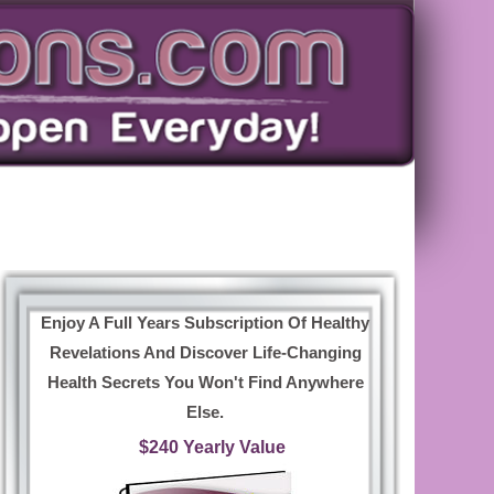
Enjoy A Full Years Subscription Of Healthy
Revelations And Discover Life-Changing
Health Secrets You Won't Find Anywhere
Else.
$240 Yearly Value