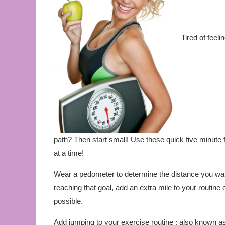
Tired of feeli
path? Then start small! Use these quick five minute 
at a time!
Wear a pedometer to determine the distance you walk
reaching that goal, add an extra mile to your routine
possible.
Add jumping to your exercise routine : also known a