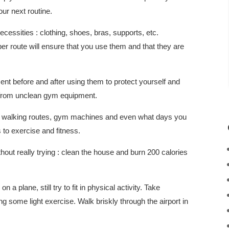
ur next routine.
essities : clothing, shoes, bras, supports, etc.
r route will ensure that you use them and that they are
 before and after using them to protect yourself and
 from unclean gym equipment.
es, walking routes, gym machines and even what days you
to exercise and fitness.
hout really trying : clean the house and burn 200 calories
n a plane, still try to fit in physical activity. Take
 some light exercise. Walk briskly through the airport in