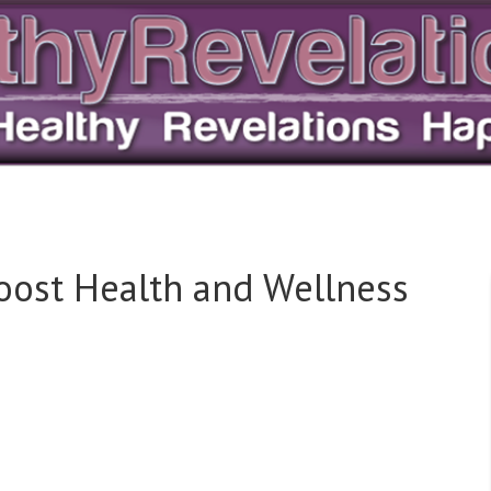
Boost Health and Wellness