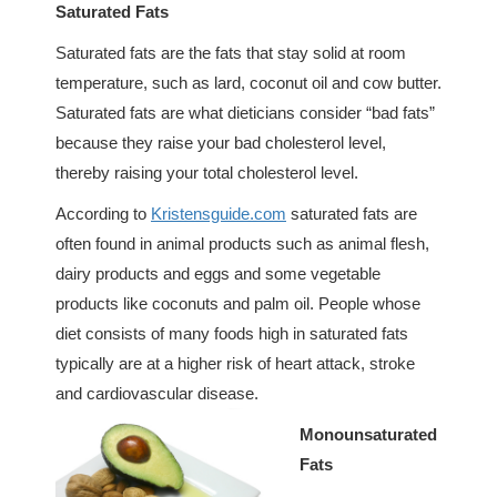
Saturated Fats
Saturated fats are the fats that stay solid at room
temperature, such as lard, coconut oil and cow butter.
Saturated fats are what dieticians consider “bad fats”
because they raise your bad cholesterol level,
thereby raising your total cholesterol level.
According to
Kristensguide.com
saturated fats are
often found in animal products such as animal flesh,
dairy products and eggs and some vegetable
products like coconuts and palm oil. People whose
diet consists of many foods high in saturated fats
typically are at a higher risk of heart attack, stroke
and cardiovascular disease.
Monounsaturated
Fats