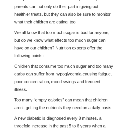
parents can not only do their part in giving out
healthier treats, but they can also be sure to monitor
what their children are eating, too.
We all know that too much sugar is bad for anyone,
but do we know what effects too much sugar can
have on our children? Nutrition experts offer the
following points:
Children that consume too much sugar and too many
carbs can suffer from hypoglycemia causing fatigue,
poor concentration, mood swings and frequent
illness.
Too many “empty calories” can mean that children
aren't getting the nutrients they need on a daily basis.
A new diabetic is diagnosed every 8 minutes, a
threefold increase in the past 5 to 6 years when a