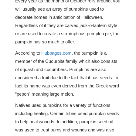
Every year as the month of October rolls around, you
will usually see an array of pumpkins used to
decorate homes in anticipation of Halloween.
Regardless of if they are carved jack-o-lantern style
or are used to create a scrumptious pumpkin pie, the
pumpkin has so much to offer.
According to
Hubpages.com
, the pumpkin is a
member of the Cucurbita family which also consists
of squash and cucumbers. Pumpkins are also
considered a fruit due to the fact that it has seeds. In
fact its name was even derived from the Greek word
“pepon” meaning large melon.
Natives used pumpkins for a variety of functions
including healing. Certain tribes used pumpkin seeds
to help heal wounds. In addition, pumpkin seed oil
was used to treat burns and wounds and was also