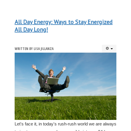
All Day Energy: Ways to Stay Energized
All Day Long!
WRITTEN BY
LISA JILLANZA
Let's face it, in today's rush-rush world we are always