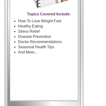
Topics Covered Include:
How To Lose Weight Fast
Healthy Eating
Stress Relief
Disease Prevention
Doctor Recommendations
Seasonal Health Tips
And More...