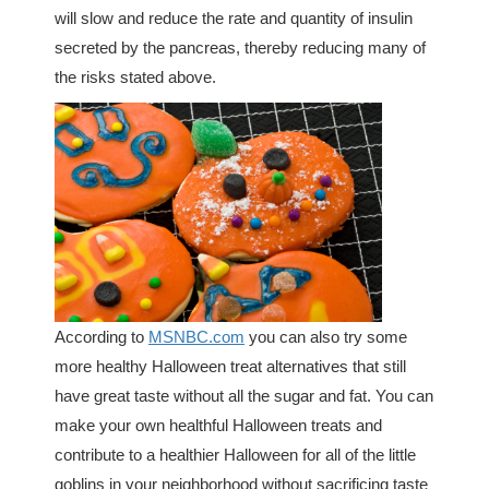
will slow and reduce the rate and quantity of insulin
secreted by the pancreas, thereby reducing many of
the risks stated above.
According to
MSNBC.com
you can also try some
more healthy Halloween treat alternatives that still
have great taste without all the sugar and fat. You can
make your own healthful Halloween treats and
contribute to a healthier Halloween for all of the little
goblins in your neighborhood without sacrificing taste