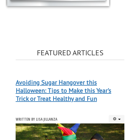
FEATURED ARTICLES
Avoiding Sugar Hangover this
Halloween: Tips to Make this Year's
Trick or Treat Healthy and Fun
WRITTEN BY
LISA JILLANZA