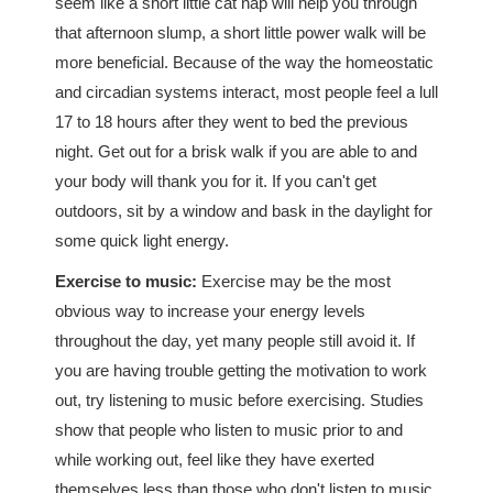
seem like a short little cat nap will help you through
that afternoon slump, a short little power walk will be
more beneficial. Because of the way the homeostatic
and circadian systems interact, most people feel a lull
17 to 18 hours after they went to bed the previous
night. Get out for a brisk walk if you are able to and
your body will thank you for it. If you can't get
outdoors, sit by a window and bask in the daylight for
some quick light energy.
Exercise to music:
Exercise may be the most
obvious way to increase your energy levels
throughout the day, yet many people still avoid it. If
you are having trouble getting the motivation to work
out, try listening to music before exercising. Studies
show that people who listen to music prior to and
while working out, feel like they have exerted
themselves less than those who don't listen to music