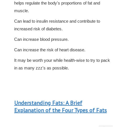
helps regulate the body's proportions of fat and
muscle.
Can lead to insulin resistance and contribute to
increased risk of diabetes.
Can increase blood pressure.
Can increase the risk of heart disease.
It may be worth your while health-wise to try to pack
in as many zzz's as possible.
Understanding Fats: A Brief
Explanation of the Four Types of Fats