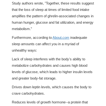
Study authors wrote, "Together, these results suggest
that the loss of sleep at times of limited food intake
amplifies the pattern of ghrelin-associated changes in
human hunger, glucose and fat utilization, and energy
metabolism.”
Furthermore, according to
About.com
inadequate
sleep amounts can affect you in a myriad of
unhealthy ways:
Lack of sleep interferes with the body's ability to
metabolize carbohydrates and causes high blood
levels of glucose, which leads to higher insulin levels
and greater body-fat storage.
Drives down leptin levels, which causes the body to
crave carbohydrates.
Reduces levels of growth hormone--a protein that