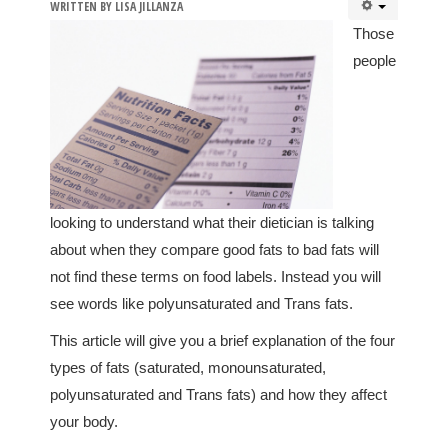
WRITTEN BY
LISA JILLANZA
Those
people
looking to understand what their dietician is talking
about when they compare good fats to bad fats will
not find these terms on food labels. Instead you will
see words like polyunsaturated and Trans fats.
This article will give you a brief explanation of the four
types of fats (saturated, monounsaturated,
polyunsaturated and Trans fats) and how they affect
your body.