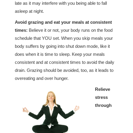
late as it may interfere with you being able to fall
asleep at night.
Avoid grazing and eat your meals at consistent
times:
Believe it or not, your body runs on the food
schedule that YOU set. When you skip meals your
body suffers by going into shut down mode, like it
does when it is time to sleep. Keep your meals
consistent and at consistent times to avoid the daily
drain. Grazing should be avoided, too, as it leads to
overeating and over hunger.
Relieve
stress
through