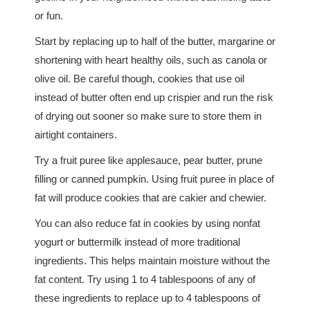
or fun.
Start by replacing up to half of the butter, margarine or
shortening with heart healthy oils, such as canola or
olive oil. Be careful though, cookies that use oil
instead of butter often end up crispier and run the risk
of drying out sooner so make sure to store them in
airtight containers.
Try a fruit puree like applesauce, pear butter, prune
filling or canned pumpkin. Using fruit puree in place of
fat will produce cookies that are cakier and chewier.
You can also reduce fat in cookies by using nonfat
yogurt or buttermilk instead of more traditional
ingredients. This helps maintain moisture without the
fat content. Try using 1 to 4 tablespoons of any of
these ingredients to replace up to 4 tablespoons of