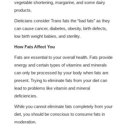
vegetable shortening, margarine, and some dairy
products.
Dieticians consider Trans fats the “bad fats” as they
can cause cancer, diabetes, obesity, birth defects,
low birth weight babies, and sterility.
How Fats Affect You
Fats are essential to your overall health. Fats provide
energy and certain types of vitamins and minerals
can only be processed by your body when fats are
present. Trying to eliminate fats from your diet can
lead to problems like vitamin and mineral
deficiencies.
While you cannot eliminate fats completely from your
diet, you should be conscious to consume fats in
moderation.