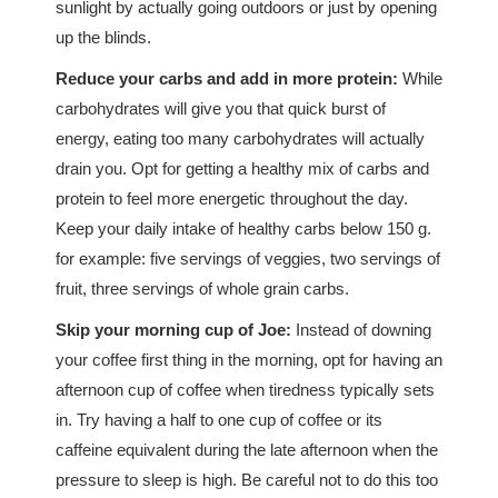
sunlight by actually going outdoors or just by opening
up the blinds.
Reduce your carbs and add in more protein:
While
carbohydrates will give you that quick burst of
energy, eating too many carbohydrates will actually
drain you. Opt for getting a healthy mix of carbs and
protein to feel more energetic throughout the day.
Keep your daily intake of healthy carbs below 150 g.
for example: five servings of veggies, two servings of
fruit, three servings of whole grain carbs.
Skip your morning cup of Joe:
Instead of downing
your coffee first thing in the morning, opt for having an
afternoon cup of coffee when tiredness typically sets
in. Try having a half to one cup of coffee or its
caffeine equivalent during the late afternoon when the
pressure to sleep is high. Be careful not to do this too