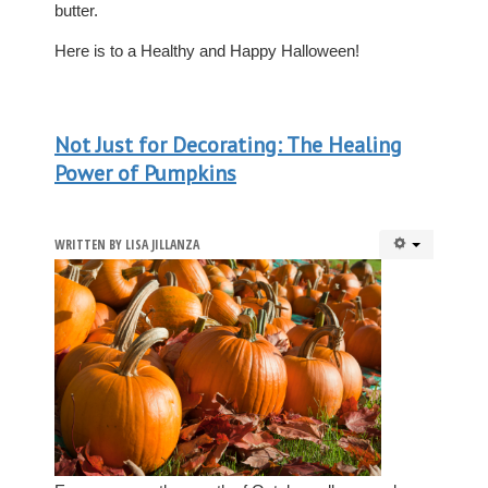
butter.
Here is to a Healthy and Happy Halloween!
Not Just for Decorating: The Healing
Power of Pumpkins
WRITTEN BY
LISA JILLANZA