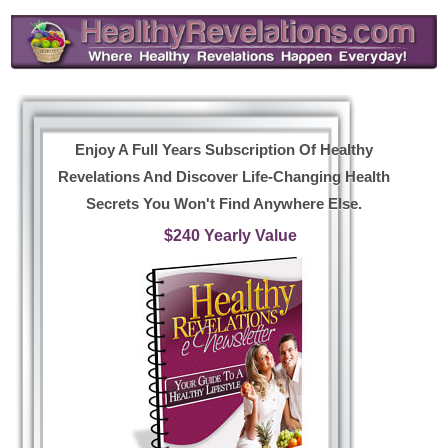
Enjoy A Full Years Subscription Of Healthy
Revelations And Discover Life-Changing Health
Secrets You Won't Find Anywhere Else.
$240 Yearly Value