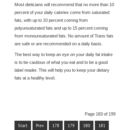
Most dieticians will recommend that no more than 10
percent of your daily calories come from saturated
fats, with up to 10 percent coming from
polyunsaturated fats and up to 15 percent coming
from monounsaturated fats. No amount of Trans fats
are safe or are recommended on a daily basis.
The best way to keep an eye on your daily fat intake
is to be cautious of what you eat and to be a good
label reader. This will help you to keep your dietary
fats at a healthy level.
Page 183 of 199
Start
Prev
178
179
180
181