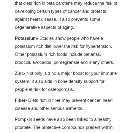
that diets rich in beta carotene may reduce the risk of
developing certain types of cancer and protects
against heart disease. It also prevents some
degenerative aspects of aging.
Potassium-
Studies show people who have a
potassium rich diet lower the risk for hypertension.
Other potassium rich foods include bananas,
broccoli, avocados, pomegranate and many others.
Zinc-
Not only is zinc a major boost for your immune
system, it also aids in bone density support for
people at risk for osteoporosis.
Fiber-
Diets rich in fiber may prevent cancer, heart
disease and other serious ailments.
Pumpkin seeds have also been linked to a healthy
prostate. The protective compounds present within