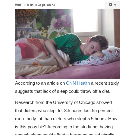
WRITTEN BY
LISA JILLANZA
According to an article on
CNN Health
a recent study
suggests that lack of sleep could throw off a diet.
Research from the University of Chicago showed
that dieters who slept for 8.5 hours lost 55 percent
more body fat than dieters who slept 5.5 hours. How
is this possible? According to the study not having
enough sleep could affect a hormone called ghrelin,