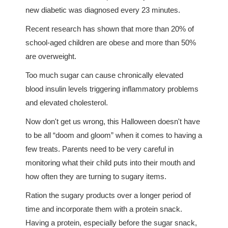
new diabetic was diagnosed every 23 minutes.
Recent research has shown that more than 20% of
school-aged children are obese and more than 50%
are overweight.
Too much sugar can cause chronically elevated
blood insulin levels triggering inflammatory problems
and elevated cholesterol.
Now don't get us wrong, this Halloween doesn't have
to be all “doom and gloom” when it comes to having a
few treats. Parents need to be very careful in
monitoring what their child puts into their mouth and
how often they are turning to sugary items.
Ration the sugary products over a longer period of
time and incorporate them with a protein snack.
Having a protein, especially before the sugar snack,