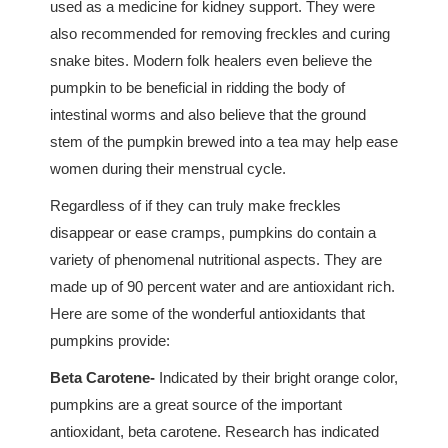
used as a medicine for kidney support. They were
also recommended for removing freckles and curing
snake bites. Modern folk healers even believe the
pumpkin to be beneficial in ridding the body of
intestinal worms and also believe that the ground
stem of the pumpkin brewed into a tea may help ease
women during their menstrual cycle.
Regardless of if they can truly make freckles
disappear or ease cramps, pumpkins do contain a
variety of phenomenal nutritional aspects. They are
made up of 90 percent water and are antioxidant rich.
Here are some of the wonderful antioxidants that
pumpkins provide:
Beta Carotene-
Indicated by their bright orange color,
pumpkins are a great source of the important
antioxidant, beta carotene. Research has indicated