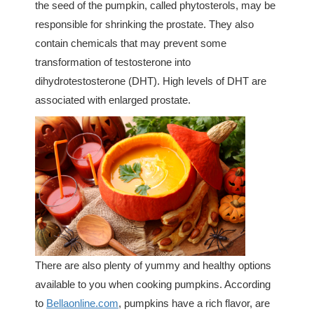
the seed of the pumpkin, called phytosterols, may be
responsible for shrinking the prostate. They also
contain chemicals that may prevent some
transformation of testosterone into
dihydrotestosterone (DHT). High levels of DHT are
associated with enlarged prostate.
There are also plenty of yummy and healthy options
available to you when cooking pumpkins. According
to
Bellaonline.com
, pumpkins have a rich flavor, are