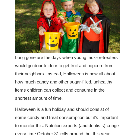
Long gone are the days when young trick-or-treaters
would go door to door to get fruit and popcorn from
their neighbors. Instead, Halloween is now all about
how much candy and other sugar-filled, unhealthy
items children can collect and consume in the
shortest amount of time.
Halloween is a fun holiday and should consist of
some candy and treat consumption but it's important
to monitor this. Nutrition experts (and dentists) cringe
every time October 31 rolls around, but this year