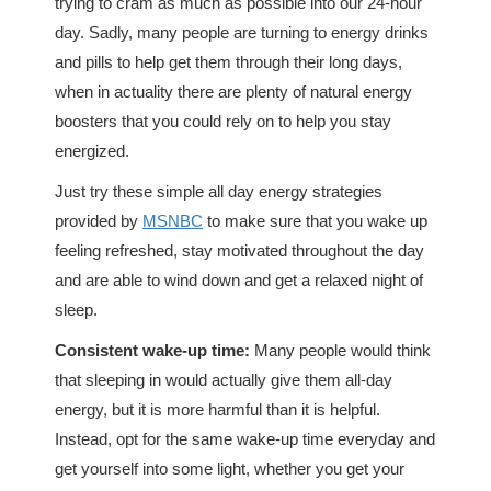
trying to cram as much as possible into our 24-hour
day. Sadly, many people are turning to energy drinks
and pills to help get them through their long days,
when in actuality there are plenty of natural energy
boosters that you could rely on to help you stay
energized.
Just try these simple all day energy strategies
provided by
MSNBC
to make sure that you wake up
feeling refreshed, stay motivated throughout the day
and are able to wind down and get a relaxed night of
sleep.
Consistent wake-up time:
Many people would think
that sleeping in would actually give them all-day
energy, but it is more harmful than it is helpful.
Instead, opt for the same wake-up time everyday and
get yourself into some light, whether you get your