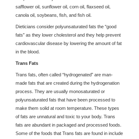
safflower oil, sunflower oil, corn oil, flaxseed oil,
canola oil, soybeans, fish, and fish oil.
Dieticians consider polyunsaturated fats the “good
fats” as they lower cholesterol and they help prevent
cardiovascular disease by lowering the amount of fat
in the blood.
Trans Fats
Trans fats, often called “hydrogenated” are man-
made fats that are created during the hydrogenation
process. They are usually monosaturated or
polyunsaturated fats that have been processed to
make them solid at room temperature. These types
of fats are unnatural and toxic to your body. Trans
fats are abundant in packaged and processed foods.
Some of the foods that Trans fats are found in include