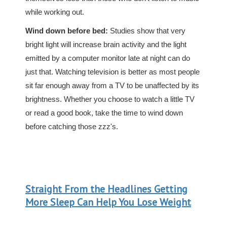
while working out.
Wind down before bed:
Studies show that very
bright light will increase brain activity and the light
emitted by a computer monitor late at night can do
just that. Watching television is better as most people
sit far enough away from a TV to be unaffected by its
brightness. Whether you choose to watch a little TV
or read a good book, take the time to wind down
before catching those zzz's.
Straight From the Headlines Getting
More Sleep Can Help You Lose Weight