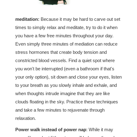
meditation:
Because it may be hard to carve out set
times to simply relax and meditate, try to do it when
you have a few free minutes throughout your day.
Even simply three minutes of mediation can reduce
stress hormones that create body tension and
constricted blood vessels. Find a quiet spot where
you won't be interrupted (even a bathroom if that's
your only option), sit down and close your eyes, listen
to your breath as you slowly inhale and exhale, and
when thoughts intrude imagine that they are like
clouds floating in the sky. Practice these techniques
and take a few minutes to rejuvenate through
relaxation.
Power walk instead of power nap
: While it may