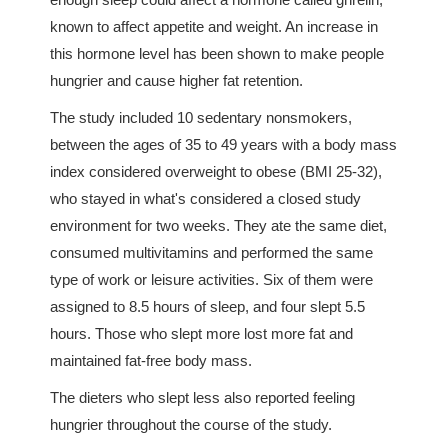
known to affect appetite and weight. An increase in
this hormone level has been shown to make people
hungrier and cause higher fat retention.
The study included 10 sedentary nonsmokers,
between the ages of 35 to 49 years with a body mass
index considered overweight to obese (BMI 25-32),
who stayed in what's considered a closed study
environment for two weeks. They ate the same diet,
consumed multivitamins and performed the same
type of work or leisure activities. Six of them were
assigned to 8.5 hours of sleep, and four slept 5.5
hours. Those who slept more lost more fat and
maintained fat-free body mass.
The dieters who slept less also reported feeling
hungrier throughout the course of the study.