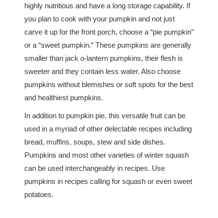
highly nutritious and have a long storage capability. If
you plan to cook with your pumpkin and not just
carve it up for the front porch, choose a “pie pumpkin”
or a “sweet pumpkin.” These pumpkins are generally
smaller than jack o-lantern pumpkins, their flesh is
sweeter and they contain less water. Also choose
pumpkins without blemishes or soft spots for the best
and healthiest pumpkins.
In addition to pumpkin pie, this versatile fruit can be
used in a myriad of other delectable recipes including
bread, muffins, soups, stew and side dishes.
Pumpkins and most other varieties of winter squash
can be used interchangeably in recipes. Use
pumpkins in recipes calling for squash or even sweet
potatoes.