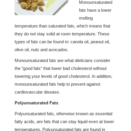
Monounsaturated
fats have a lower
melting
temperature than saturated fats, which means that
they do not stay solid at room temperature. These
types of fats can be found in: canola oil, peanut oil,
olive oil, nuts and avocados.
Monounsaturated fats are what dieticians consider
the “good fats” that lower bad cholesterol without
lowering your levels of good cholesterol. In addition,
monounsaturated fats help to prevent against
cardiovascular disease.
Polyunsaturated Fats
Polyunsaturated fats, otherwise known as essential
fatty acids, are fats that can stay liquid even at lower
temperatures. Polyunsaturated fats are found in