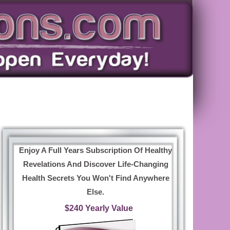
Enjoy A Full Years Subscription Of Healthy
Revelations And Discover Life-Changing
Health Secrets You Won't Find Anywhere
Else.
$240 Yearly Value