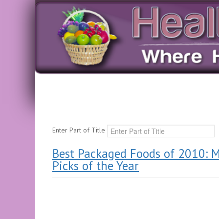
Enter Part of Title
Best Packaged Foods of 2010: M
Picks of the Year