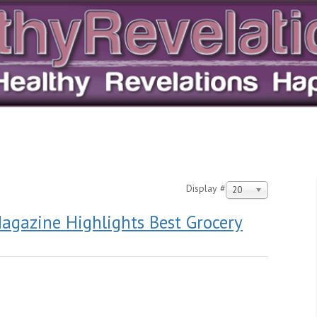
Display #
20
agazine Highlights Best Grocery