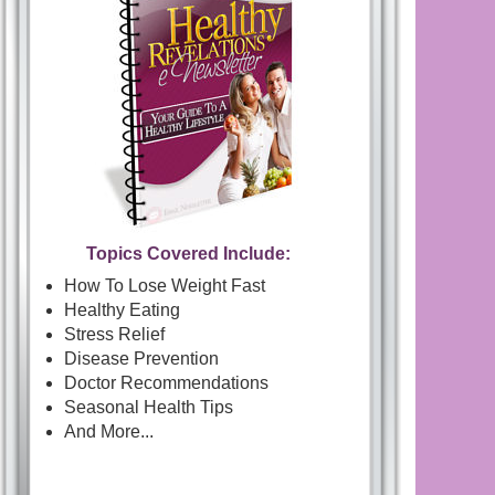
Topics Covered Include:
How To Lose Weight Fast
Healthy Eating
Stress Relief
Disease Prevention
Doctor Recommendations
Seasonal Health Tips
And More...