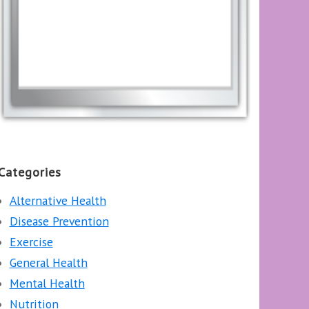
Categories
Alternative Health
Disease Prevention
Exercise
General Health
Mental Health
Nutrition